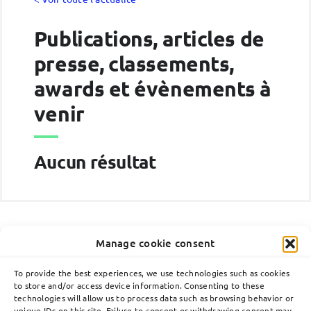
Publications, articles de
presse, classements,
awards et évènements à
venir
Aucun résultat
Manage cookie consent
To provide the best experiences, we use technologies such as cookies
to store and/or access device information. Consenting to these
technologies will allow us to process data such as browsing behavior or
Toggle
unique IDs on this site. Failure to consent or withdrawing consent may