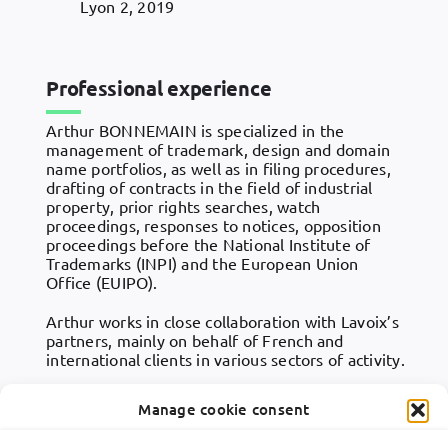
Lyon 2, 2019
Professional experience
Arthur BONNEMAIN is specialized in the
management of trademark, design and domain
name portfolios, as well as in filing procedures,
drafting of contracts in the field of industrial
property, prior rights searches, watch
proceedings, responses to notices, opposition
proceedings before the National Institute of
Trademarks (INPI) and the European Union
Office (EUIPO).
Arthur works in close collaboration with Lavoix’s
partners, mainly on behalf of French and
international clients in various sectors of activity.
Manage cookie consent