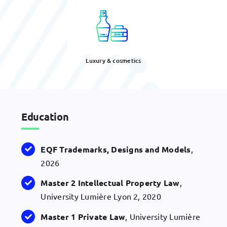
Luxury & cosmetics
Education
EQF
Trademarks, Designs and
Models
,
2026
Master 2 Intellectual Property Law
,
University Lumière Lyon 2, 2020
Master 1 Private Law
, University Lumière