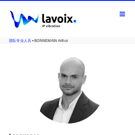
Skip
to
content
团队专业人员
• BONNEMAIN Arthur