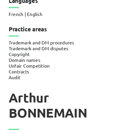
Languages
French | English
Practice areas
Trademark and DM procedures
Trademark and DM disputes
Copyright
Domain names
Unfair Competition
Contracts
Audit
Arthur
BONNEMAIN