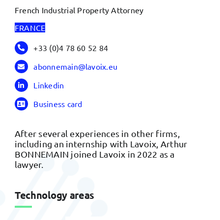
French Industrial Property Attorney
FRANCE
+33 (0)4 78 60 52 84
abonnemain@lavoix.eu
Linkedin
Business card
After several experiences in other firms,
including an internship with Lavoix, Arthur
BONNEMAIN joined Lavoix in 2022 as a
lawyer.
Technology areas