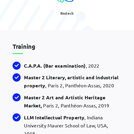
Biotech
Training
C.A.P.A. (Bar examination)
, 2022
Master 2 Literary, artistic and industrial
property
, Paris 2, Panthéon-Assas, 2020
Master 2 Art and Artistic Heritage
Market,
Paris 2, Panthéon-Assas, 2019
LLM Intellectual Property
, Indiana
University Maurer School of Law, USA,
2018