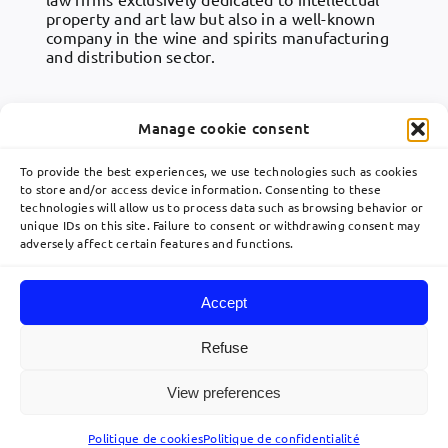
property and art law but also in a well-known
company in the wine and spirits manufacturing
and distribution sector.
团队专业人员
• GOURJON Claire
Manage cookie consent
To provide the best experiences, we use technologies such as cookies
to store and/or access device information. Consenting to these
technologies will allow us to process data such as browsing behavior or
Toggle
unique IDs on this site. Failure to consent or withdrawing consent may
Navigation
adversely affect certain features and functions.
關於
communication@lavoix.eu
Accept
欧洲业务布局
Refuse
© 2026 Lavoix •
Legal Mentions
•
Privacy Policy
•
Site map
• Created by
View preferences
利维专业团队
acteris
Politique de cookies
Politique de confidentialité