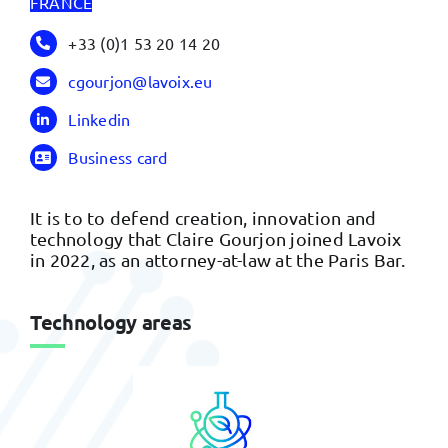
FRANCE
+33 (0)1 53 20 14 20
cgourjon@lavoix.eu
Linkedin
Business card
It is to to defend creation, innovation and
technology that Claire Gourjon joined Lavoix
in 2022, as an attorney-at-law at the Paris Bar.
Technology areas