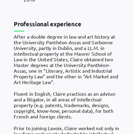
Professional experience
After a double degree in law and art history at
the University Panthéon-Assas and Sorbonne
University, partly in Dublin, and a LL.M. in
intellectual property at the Maurer School of
Law in the United States, Claire obtained two
Master degrees at the University Panthéon-
Assas, one in “Literary, Artistic and Industrial
Property Law” and the other in “Art Market and
Art Heritage Law”.
Fluent in English, Claire practices as an advisor
and a litigator, in all areas of intellectual
property (e.g. patents, trademarks, designs,
copyright, know-how, personal data), for both
French and foreign clients.
Prior to joining Lavoix, Claire worked not only in
law firms exclusively dedicated to intellectual