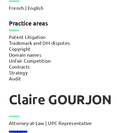
French | English
Practice areas
Patent Litigation
Trademark and DM disputes
Copyright
Domain names
Unfair Competition
Contracts
Strategy
Audit
Claire GOURJON
Attorney-at-Law | UPC Representative