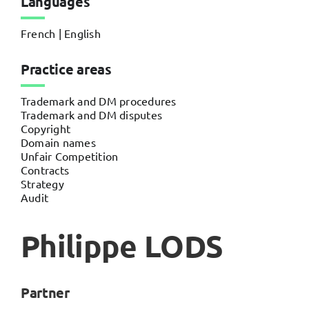
Languages
French | English
Practice areas
Trademark and DM procedures
Trademark and DM disputes
Copyright
Domain names
Unfair Competition
Contracts
Strategy
Audit
Philippe LODS
Partner