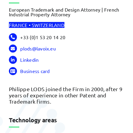
European Trademark and Design Attorney | French
Industrial Property Attorney
FRANCE • SWITZERLAND
+33 (0)1 53 20 14 20
plods@lavoix.eu
Linkedin
Business card
Philippe LODS joined the Firm in 2000, after 9
years of experience in other Patent and
Trademark firms.
Technology areas