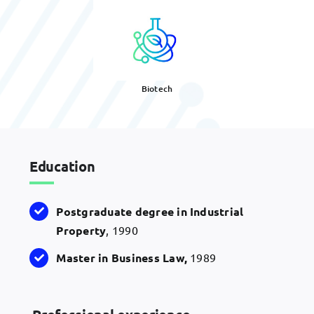
Biotech
Education
Postgraduate degree in Industrial
Property
, 1990
Master in Business Law,
1989