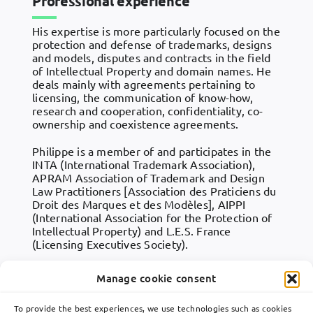
Professional experience
His expertise is more particularly focused on the
protection and defense of trademarks, designs
and models, disputes and contracts in the field
of Intellectual Property and domain names. He
deals mainly with agreements pertaining to
licensing, the communication of know-how,
research and cooperation, confidentiality, co-
ownership and coexistence agreements.
Philippe is a member of and participates in the
INTA (International Trademark Association),
APRAM Association of Trademark and Design
Law Practitioners [Association des Praticiens du
Droit des Marques et des Modèles], AIPPI
(International Association for the Protection of
Intellectual Property) and L.E.S. France
(Licensing Executives Society).
Manage cookie consent
To provide the best experiences, we use technologies such as cookies