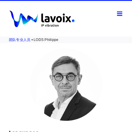
Skip
to
content
团队专业人员
• LODS Philippe