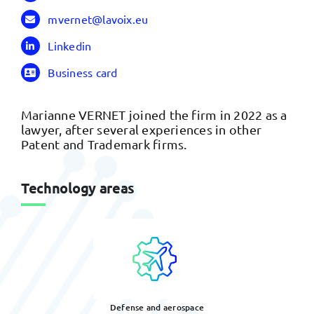
mvernet@lavoix.eu
Linkedin
Business card
Marianne VERNET joined the firm in 2022 as a
lawyer, after several experiences in other
Patent and Trademark firms.
Technology areas
Defense and aerospace