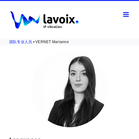
Skip
to
content
团队专业人员
• VERNET Marianne