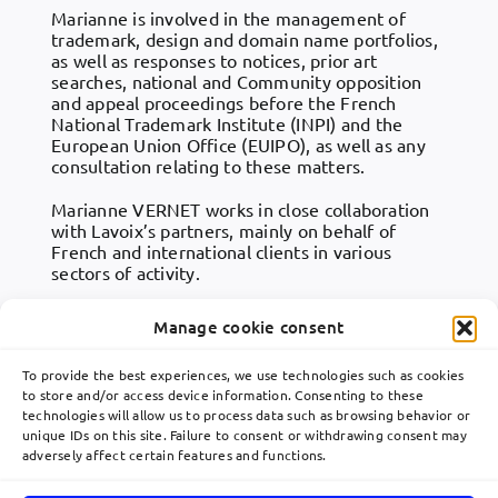
Marianne is involved in the management of
trademark, design and domain name portfolios,
as well as responses to notices, prior art
searches, national and Community opposition
and appeal proceedings before the French
National Trademark Institute (INPI) and the
European Union Office (EUIPO), as well as any
consultation relating to these matters.
Marianne VERNET works in close collaboration
with Lavoix’s partners, mainly on behalf of
French and international clients in various
sectors of activity.
Manage cookie consent
To provide the best experiences, we use technologies such as cookies
to store and/or access device information. Consenting to these
technologies will allow us to process data such as browsing behavior or
Toggle
unique IDs on this site. Failure to consent or withdrawing consent may
Navigation
adversely affect certain features and functions.
關於