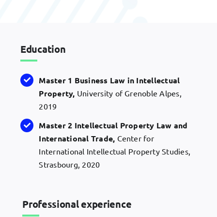
Education
Master 1 Business Law in Intellectual
Property,
University of Grenoble Alpes,
2019
Master 2 Intellectual Property Law and
International Trade,
Center for
International Intellectual Property Studies,
Strasbourg, 2020
Professional experience