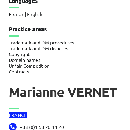
Languages
French | English
Practice areas
Trademark and DM procedures
Trademark and DM disputes
Copyright
Domain names
Unfair Competition
Contracts
Marianne VERNET
FRANCE
+33 (0)1 53 20 14 20