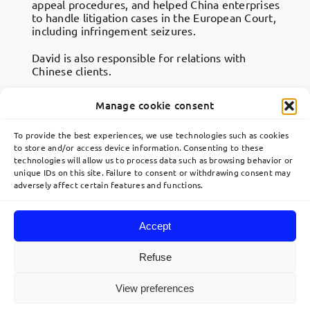
appeal procedures, and helped China enterprises
to handle litigation cases in the European Court,
including infringement seizures.
David is also responsible for relations with
Chinese clients.
Manage cookie consent
To provide the best experiences, we use technologies such as cookies
to store and/or access device information. Consenting to these
technologies will allow us to process data such as browsing behavior or
Toggle
unique IDs on this site. Failure to consent or withdrawing consent may
Navigation
adversely affect certain features and functions.
關於
communication@lavoix.eu
Accept
欧洲业务布局
Refuse
© 2026 Lavoix •
Legal Mentions
•
Privacy Policy
•
Site map
• Created by
View preferences
利维专业团队
acteris