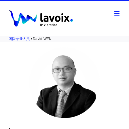
Skip
to
content
团队专业人员
• David WEN