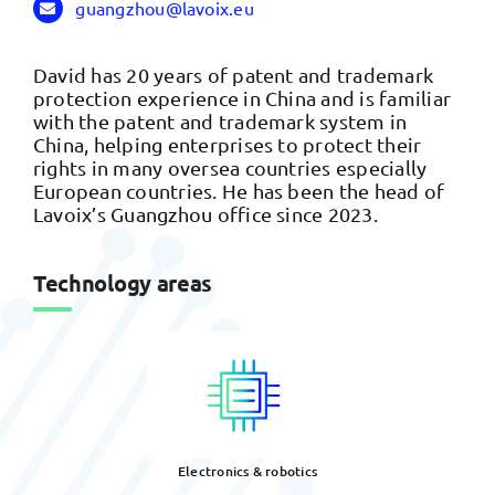
guangzhou@lavoix.eu
David has 20 years of patent and trademark
protection experience in China and is familiar
with the patent and trademark system in
China, helping enterprises to protect their
rights in many oversea countries especially
European countries. He has been the head of
Lavoix’s Guangzhou office since 2023.
Technology areas
Electronics & robotics