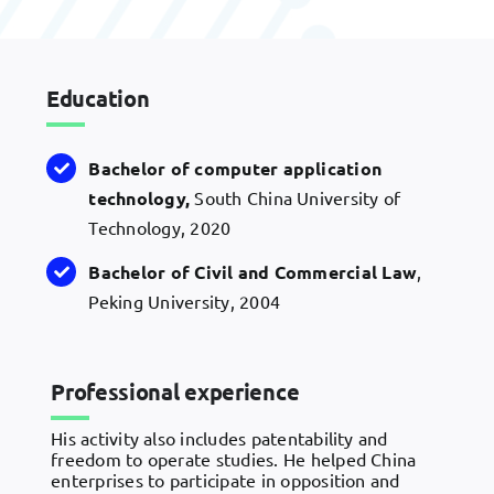
Education
Bachelor of computer application
technology,
South China University of
Technology, 2020
Bachelor of Civil and Commercial Law
,
Peking University, 2004
Professional experience
His activity also includes patentability and
freedom to operate studies. He helped China
enterprises to participate in opposition and