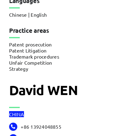
Languages
Chinese | English
Practice areas
Patent prosecution
Patent Litigation
Trademark procedures
Unfair Competition
Strategy
David WEN
CHINA
+86 13924048855