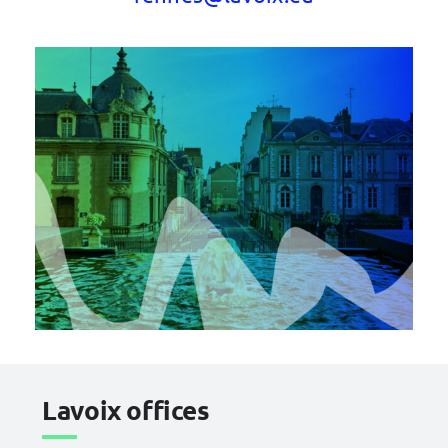
Lavoix offices