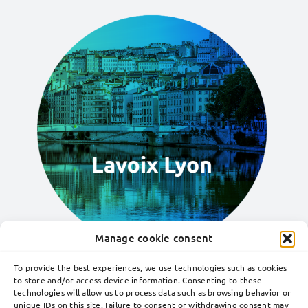
Manage cookie consent
To provide the best experiences, we use technologies such as cookies
to store and/or access device information. Consenting to these
technologies will allow us to process data such as browsing behavior or
Toggle
unique IDs on this site. Failure to consent or withdrawing consent may