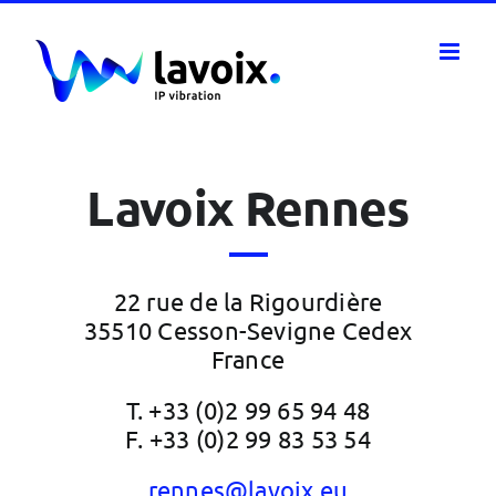
Skip
to
content
Lavoix Rennes
22 rue de la Rigourdière
35510 Cesson-Sevigne Cedex
France
T. +33 (0)2 99 65 94 48
F. +33 (0)2 99 83 53 54
rennes@lavoix.eu