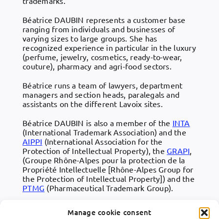
trademarks.
Béatrice DAUBIN represents a customer base
ranging from individuals and businesses of
varying sizes to large groups. She has
recognized experience in particular in the luxury
(perfume, jewelry, cosmetics, ready-to-wear,
couture), pharmacy and agri-food sectors.
Béatrice runs a team of lawyers, department
managers and section heads, paralegals and
assistants on the different Lavoix sites.
Béatrice DAUBIN is also a member of the
INTA
(International Trademark Association) and the
AIPPI
(International Association for the
Protection of Intellectual Property), the
GRAPI
,
(Groupe Rhône-Alpes pour la protection de la
Propriété Intellectuelle [Rhône-Alpes Group for
the Protection of Intellectual Property]) and the
PTMG
(Pharmaceutical Trademark Group).
Manage cookie consent