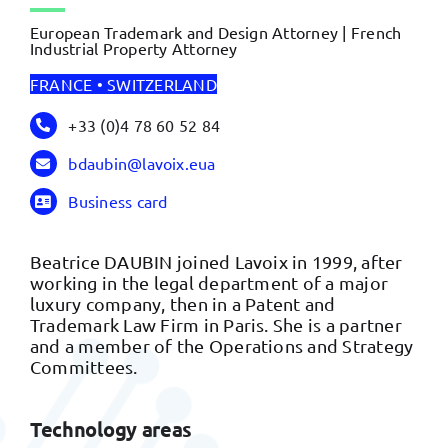
European Trademark and Design Attorney | French
Industrial Property Attorney
FRANCE • SWITZERLAND
+33 (0)4 78 60 52 84
bdaubin@lavoix.eua
Business card
Beatrice DAUBIN joined Lavoix in 1999, after
working in the legal department of a major
luxury company, then in a Patent and
Trademark Law Firm in Paris. She is a partner
and a member of the Operations and Strategy
Committees.
Technology areas