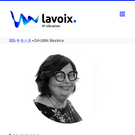
Skip
to
content
团队专业人员
• DAUBIN Béatrice