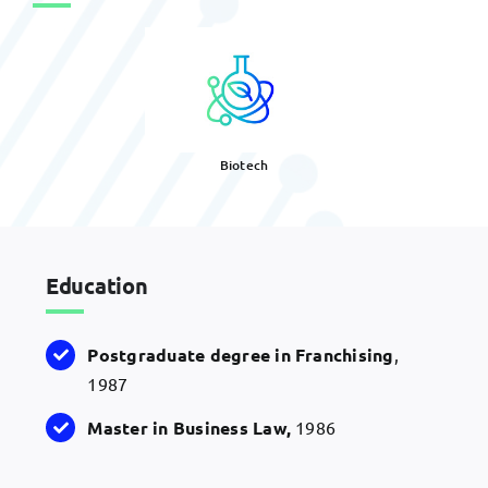
Biotech
Education
Postgraduate degree in Franchising
,
1987
Master in Business Law,
1986