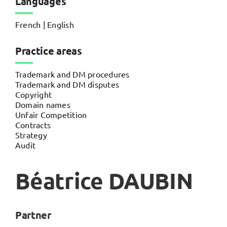
Languages
French | English
Practice areas
Trademark and DM procedures
Trademark and DM disputes
Copyright
Domain names
Unfair Competition
Contracts
Strategy
Audit
Béatrice DAUBIN
Partner