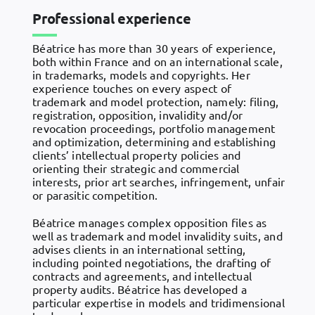
Professional experience
Béatrice has more than 30 years of experience,
both within France and on an international scale,
in trademarks, models and copyrights. Her
experience touches on every aspect of
trademark and model protection, namely: filing,
registration, opposition, invalidity and/or
revocation proceedings, portfolio management
and optimization, determining and establishing
clients’ intellectual property policies and
orienting their strategic and commercial
interests, prior art searches, infringement, unfair
or parasitic competition.
Béatrice manages complex opposition files as
well as trademark and model invalidity suits, and
advises clients in an international setting,
including pointed negotiations, the drafting of
contracts and agreements, and intellectual
property audits. Béatrice has developed a
particular expertise in models and tridimensional