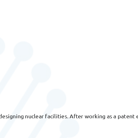
igning nuclear facilities. After working as a patent e