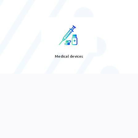
Medical devices