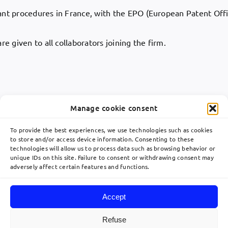
rant procedures in France, with the EPO (European Patent Offi
e given to all collaborators joining the firm.
Manage cookie consent
To provide the best experiences, we use technologies such as cookies
to store and/or access device information. Consenting to these
technologies will allow us to process data such as browsing behavior or
Toggle
unique IDs on this site. Failure to consent or withdrawing consent may
Navigation
adversely affect certain features and functions.
關於
communication@lavoix.eu
Accept
欧洲业务布局
Refuse