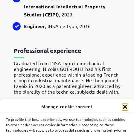
International Intellectual Property
Studies (
CEIPI
)
, 2023
Engineer
, INSA de Lyon, 2016
Professional experience
Graduated from INSA Lyon in mechanical
engineering, Nicolas GUÉROULT had his first
professional experience within a leading French
group in industrial maintenance. He then joined
Lavoix in 2020 as a patent engineer, attracted by
the plurality of the technical subjects dealt with.
Manage cookie consent
To provide the best experiences, we use technologies such as cookies
to store and/or access device information. Consenting to these
technologies will allow us to process data such as browsing behavior or