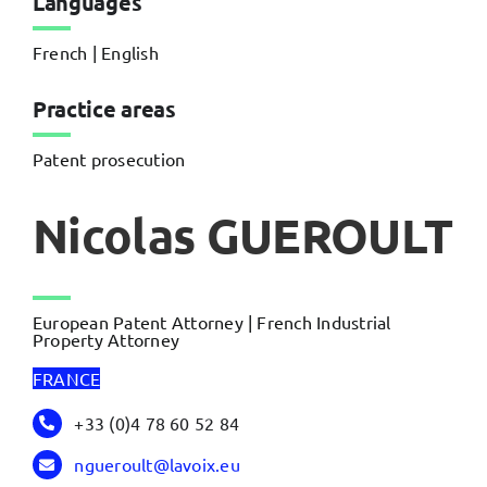
Languages
French | English
Practice areas
Patent prosecution
Nicolas GUEROULT
European Patent Attorney | French Industrial
Property Attorney
FRANCE
+33 (0)4 78 60 52 84
ngueroult@lavoix.eu