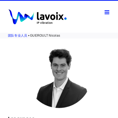
Skip
to
content
团队专业人员
• GUEROULT Nicolas