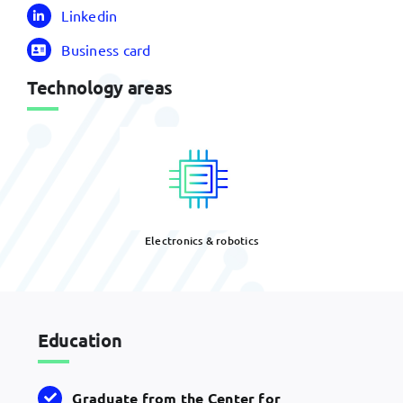
Linkedin
Business card
Technology areas
Electronics & robotics
Education
Graduate from the Center for