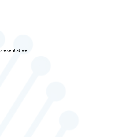
presentative