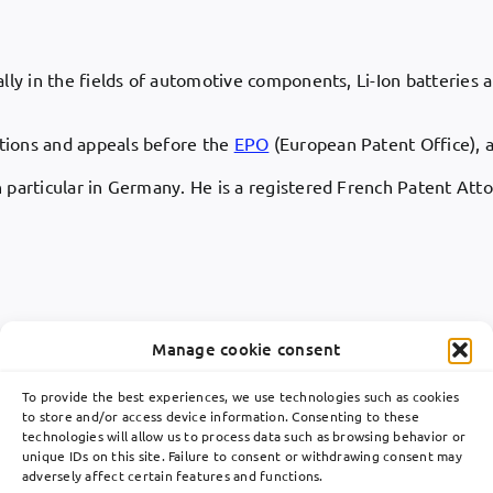
ly in the fields of automotive components, Li-Ion batteries an
itions and appeals before the
EPO
(European Patent Office), a
n particular in Germany. He is a registered French Patent Att
Manage cookie consent
To provide the best experiences, we use technologies such as cookies
to store and/or access device information. Consenting to these
technologies will allow us to process data such as browsing behavior or
Toggle
unique IDs on this site. Failure to consent or withdrawing consent may
Navigation
adversely affect certain features and functions.