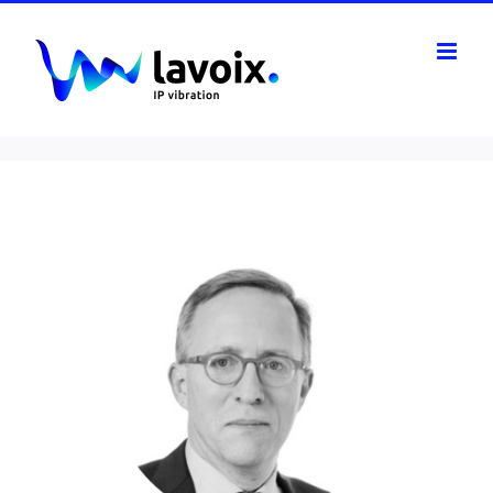
Skip
to
content