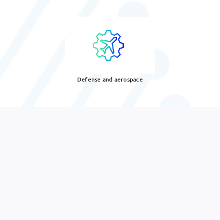
Defense and aerospace