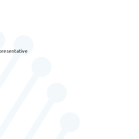
presentative