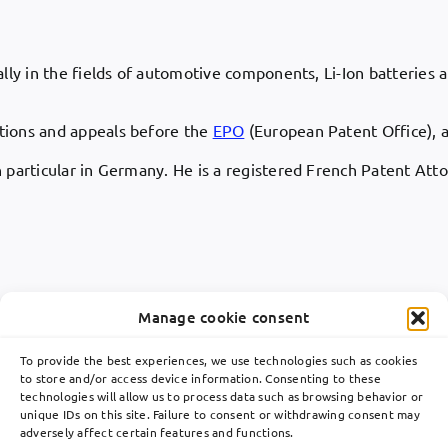
ly in the fields of automotive components, Li-Ion batteries an
itions and appeals before the
EPO
(European Patent Office), a
n particular in Germany. He is a registered French Patent Att
Manage cookie consent
To provide the best experiences, we use technologies such as cookies
to store and/or access device information. Consenting to these
technologies will allow us to process data such as browsing behavior or
Toggle
unique IDs on this site. Failure to consent or withdrawing consent may
Navigation
adversely affect certain features and functions.