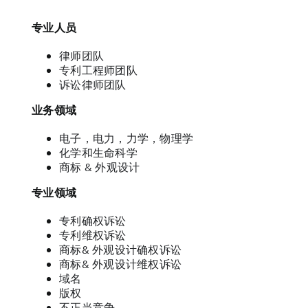
专业人员
律师团队
专利工程师团队
诉讼律师团队
业务领域
电子，电力，力学，物理学
化学和生命科学
商标 & 外观设计
专业领域
专利确权诉讼
专利维权诉讼
商标& 外观设计确权诉讼
商标& 外观设计维权诉讼
域名
版权
不正当竞争