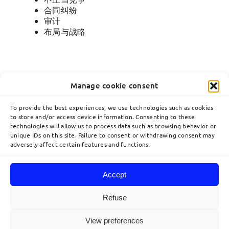
合同纠纷
审计
布局与战略
Manage cookie consent
To provide the best experiences, we use technologies such as cookies
to store and/or access device information. Consenting to these
technologies will allow us to process data such as browsing behavior or
Toggle
unique IDs on this site. Failure to consent or withdrawing consent may
Navigation
adversely affect certain features and functions.
關於
communication@lavoix.eu
Accept
欧洲业务布局
Refuse
© 2026 Lavoix •
Legal Mentions
•
Privacy Policy
•
Site map
• Created by
View preferences
利维专业团队
acteris