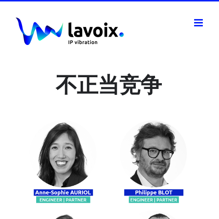
Skip
to
content
不正当竞争