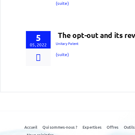
(suite)
The opt-out and its rev
5
Unitary Patent
05, 2022
(suite)
Accueil
Qui sommes-nous ?
Expertises
Offres
Outils
Nous rejoindre