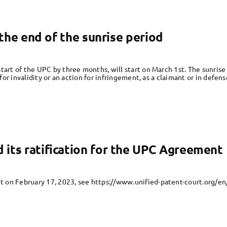
t the end of the sunrise period
tart of the UPC by three months, will start on March 1st. The sunrise 
 for invalidity or an action for infringement, as a claimant or in defens
its ratification for the UPC Agreement
 on February 17, 2023, see https://www.unified-patent-court.org/e