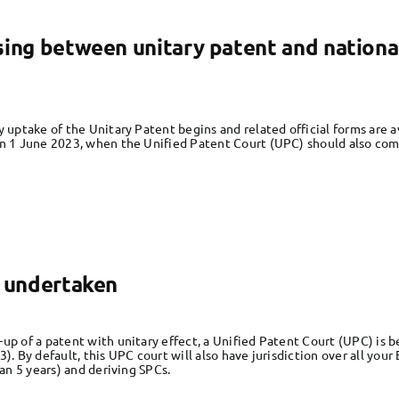
sing between unitary patent and nationa
y uptake of the Unitary Patent begins and related official forms are
on 1 June 2023, when the Unified Patent Court (UPC) should also come
e undertaken
up of a patent with unitary effect, a Unified Patent Court (UPC) is be
3). By default, this UPC court will also have jurisdiction over all yo
han 5 years) and deriving SPCs.