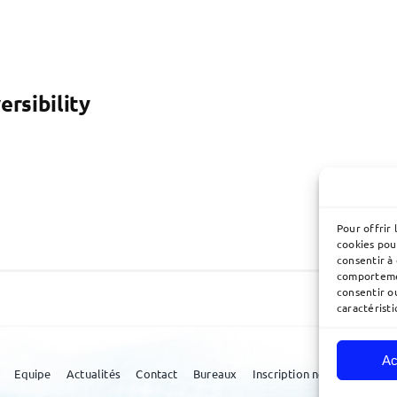
ersibility
Pour offrir 
cookies pou
consentir à
comportemen
consentir o
caractéristi
Ac
Equipe
Actualités
Contact
Bureaux
Inscription newsletter