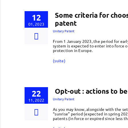
Some criteria for choo
12
patent
01, 2023
Unitary Patent
From 1 January 2023, the period for earl
system is expected to enter into force 
protection in Europe.
(suite)
Opt-out : actions to b
22
Unitary Patent
11, 2022
As you may know, alongside with the set-
“sunrise” period (expected in spring 202
patents (in force or expired since less t