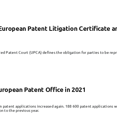
e European Patent Litigation Certificate 
ied Patent Court (UPCA) defines the obligation for parties to be rep
European Patent Office in 2021
n patent applications increased again. 188 600 patent applications 
on to the previous year.