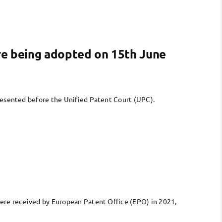
are being adopted on 15th June
resented before the Unified Patent Court (UPC).
were received by European Patent Office (EPO) in 2021,