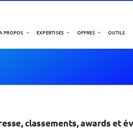
A PROPOS
EXPERTISES
OFFRES
OUTILS
 presse, classements, awards et 