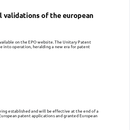
l validations of the european
 available on the EPO website. The Unitary Patent
 into operation, heralding a new era for patent
ing established and will be effective at the end of a
ur European patent applications and granted European