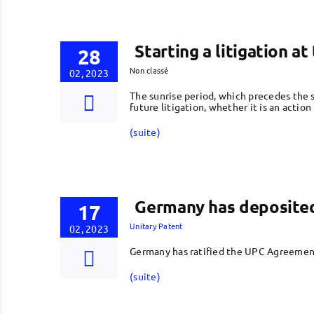
Starting a litigation a
28
Non classé
02, 2023
The sunrise period, which precedes the s
future litigation, whether it is an action
(suite)
Germany has deposited 
17
Unitary Patent
02, 2023
Germany has ratified the UPC Agreement
(suite)