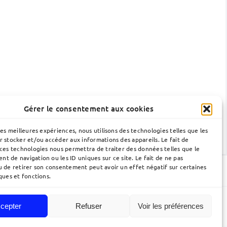
Gérer le consentement aux cookies
les meilleures expériences, nous utilisons des technologies telles que les
r stocker et/ou accéder aux informations des appareils. Le fait de
 ces technologies nous permettra de traiter des données telles que le
t de navigation ou les ID uniques sur ce site. Le fait de ne pas
u de retirer son consentement peut avoir un effet négatif sur certaines
ques et fonctions.
cepter
Refuser
Voir les préférences