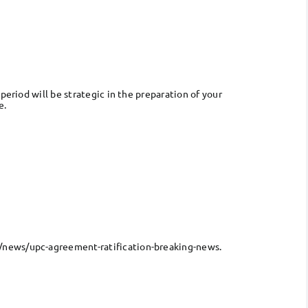
period will be strategic in the preparation of your
e.
n/news/upc-agreement-ratification-breaking-news.