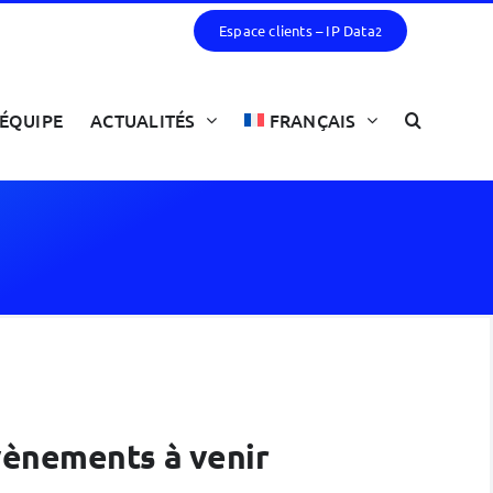
Espace clients – IP Data
2
ÉQUIPE
ACTUALITÉS
FRANÇAIS
évènements à venir