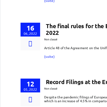
(suite)
The final rules for th
16
2022
06, 2022
Non classé
Article 48 of the Agreement on the Unif
(suite)
Record Filings at the 
12
Non classé
05, 2022
Despite the pandemic filings of Europea
which is an increase of 4.5% in comparis