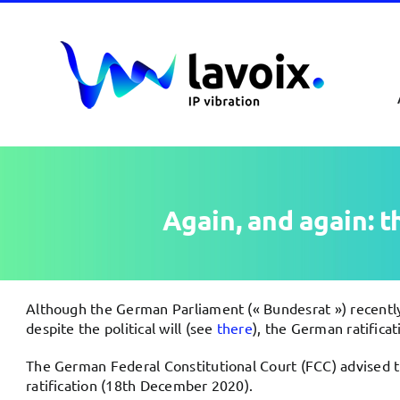
Passer
au
contenu
Again, and again: 
Although the German Parliament (« Bundesrat ») recently
despite the political will (see
there
), the German ratifica
The German Federal Constitutional Court (FCC) advised t
ratification (18th December 2020).