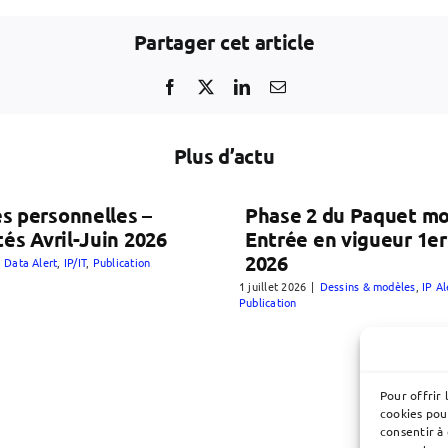
Partager cet article
Plus d’actu
s personnelles –
Phase 2 du Paquet mo
tés Avril-Juin 2026
Entrée en vigueur 1er 
2026
Data Alert
,
IP/IT
,
Publication
1 juillet 2026
|
Dessins & modèles
,
IP A
Publication
Pour offrir 
cookies pou
consentir à