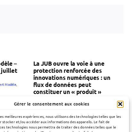
dèle –
La JUB ouvre la voie à une
juillet
protection renforcée des
innovations numériques : un
flux de données peut
lert Modèle
,
constituer un « produit »
30 juin 2026
|
Brevets
,
JUB
,
Publication
Gérer le consentement aux cookies
les meilleures expériences, nous utilisons des technologies telles que les
r stocker et/ou accéder aux informations des appareils. Le fait de
 ces technologies nous permettra de traiter des données telles que le