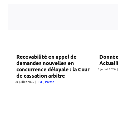
Recevabilité en appel de
Donnée
demandes nouvelles en
Actuali
concurrence déloyale : la Cour
8 juillet 2026
|
de cassation arbitre
20 juillet 2026
|
IP/IT
,
Presse