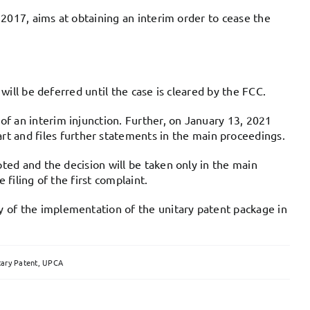
n 2017, aims at obtaining an interim order to cease the
will be deferred until the case is cleared by the FCC.
f an interim injunction. Further, on January 13, 2021
 and files further statements in the main proceedings.
pted and the decision will be taken only in the main
filing of the first complaint.
y of the implementation of the unitary patent package in
tary Patent
,
UPCA