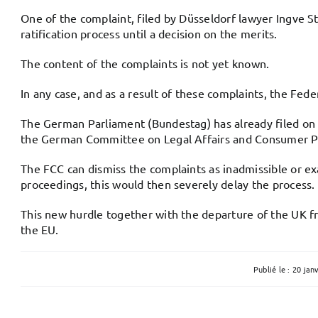
One of the complaint, filed by Düsseldorf lawyer Ingve St
ratification process until a decision on the merits.
The content of the complaints is not yet known.
In any case, and as a result of these complaints, the Fede
The German Parliament (Bundestag) has already filed on 8
the German Committee on Legal Affairs and Consumer Pro
The FCC can dismiss the complaints as inadmissible or exa
proceedings, this would then severely delay the process. I
This new hurdle together with the departure of the UK f
the EU.
Publié le : 20 jan