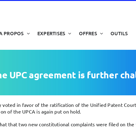
A PROPOS
EXPERTISES
OFFRES
OUTILS
the UPC agreement is further ch
 voted in favor of the ratification of the Unified Patent Co
tion of the UPCA is again put on hold.
hat that two new constitutional complaints were filed on th