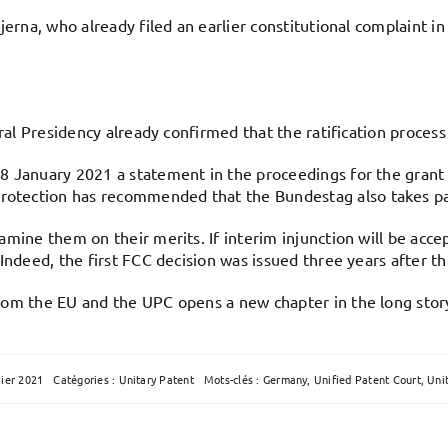
jerna, who already filed an earlier constitutional complaint i
ral Presidency already confirmed that the ratification process 
 January 2021 a statement in the proceedings for the grant o
tection has recommended that the Bundestag also takes part
mine them on their merits. If interim injunction will be acce
ndeed, the first FCC decision was issued three years after the 
rom the EU and the UPC opens a new chapter in the long stor
vier 2021
Catégories :
Unitary Patent
Mots-clés :
Germany
,
Unified Patent Court
,
Uni