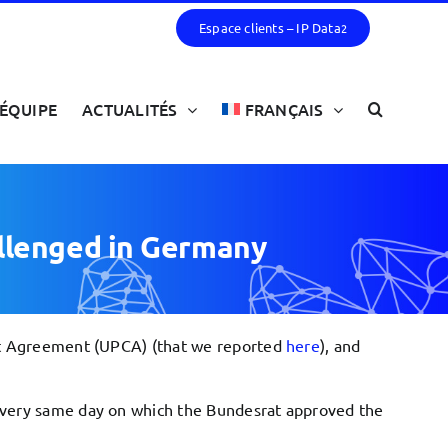
Espace clients – IP Data
2
ÉQUIPE
ACTUALITÉS
FRANÇAIS
allenged in Germany
urt Agreement (UPCA) (that we reported
here
), and
e very same day on which the Bundesrat approved the