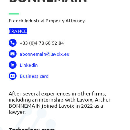
French Industrial Property Attorney
FRANCE
+33 (0)4 78 60 52 84
abonnemain@lavoix.eu
Linkedin
Business card
After several experiences in other firms,
including an internship with Lavoix, Arthur
BONNEMAIN joined Lavoix in 2022 as a
lawyer.
Technology areas