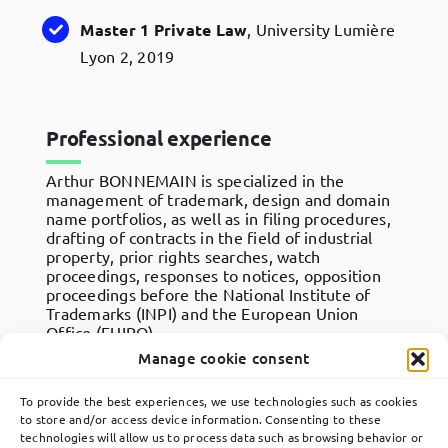
Master 1 Private Law
, University Lumière
Lyon 2, 2019
Professional experience
Arthur BONNEMAIN is specialized in the
management of trademark, design and domain
name portfolios, as well as in filing procedures,
drafting of contracts in the field of industrial
property, prior rights searches, watch
proceedings, responses to notices, opposition
proceedings before the National Institute of
Trademarks (INPI) and the European Union
Office (EUIPO).
Manage cookie consent
Arthur works in close collaboration with Lavoix’s
partners, mainly on behalf of French and
To provide the best experiences, we use technologies such as cookies
international clients in various sectors of activity.
to store and/or access device information. Consenting to these
technologies will allow us to process data such as browsing behavior or