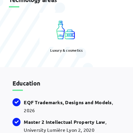
Luxury & cosmetics
Education
EQF
Trademarks, Designs and
Models
,
2026
Master 2 Intellectual Property Law
,
University Lumière Lyon 2, 2020