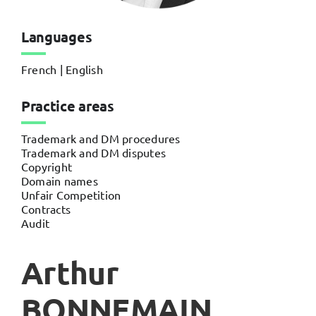
Languages
French | English
Practice areas
Trademark and DM procedures
Trademark and DM disputes
Copyright
Domain names
Unfair Competition
Contracts
Audit
Arthur
BONNEMAIN