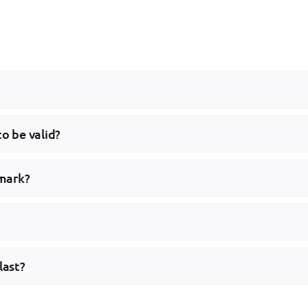
to be valid?
emark?
last?