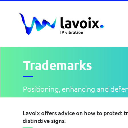
Skip
to
content
Trademarks
Positioning, enhancing and defe
Lavoix offers advice on how to protect t
distinctive signs.