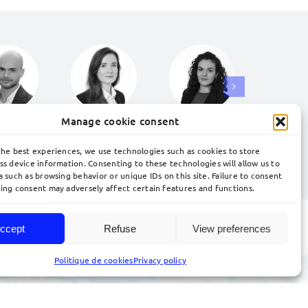
Manage cookie consent
the best experiences, we use technologies such as cookies to store
ss device information. Consenting to these technologies will allow us to
nd your trademark.
Contact our team.
 such as browsing behavior or unique IDs on this site. Failure to consent
ing consent may adversely affect certain features and functions.
ccept
Refuse
View preferences
Politique de cookies
Privacy policy