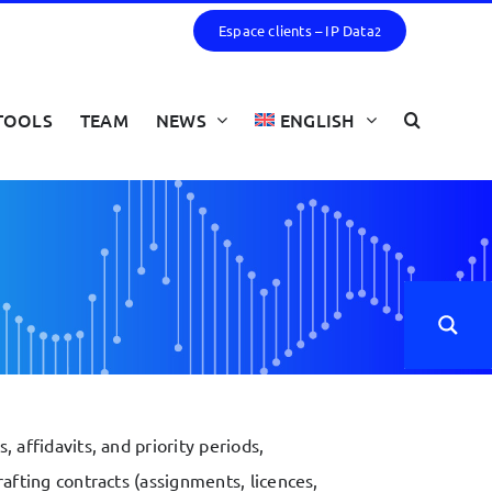
Espace clients – IP Data
2
TOOLS
TEAM
NEWS
ENGLISH
 affidavits, and priority periods,
afting contracts (assignments, licences,