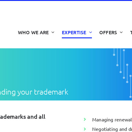
WHO WE ARE
EXPERTISE
OFFERS
nding your trademark
rademarks and all
Managing renewals,
Negotiating and dr