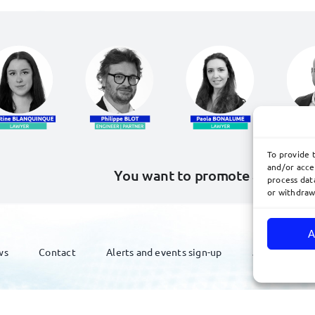
To provide 
and/or acce
You want to promote and defe
process data
or withdraw
A
ws
Contact
Alerts and events sign-up
Join Us
ated by
acteris