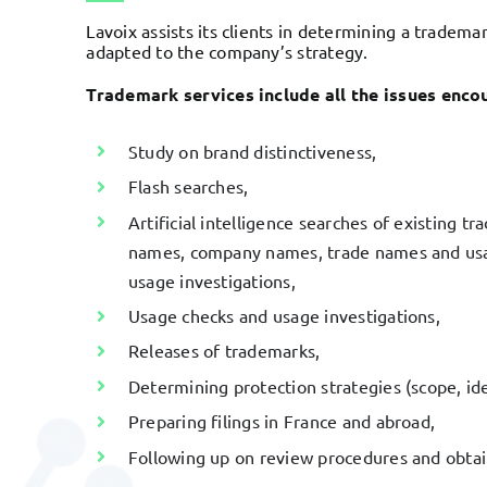
Lavoix assists its clients in determining a trademar
adapted to the company’s strategy.
Trademark services include all the issues encou
Study on brand distinctiveness,
Flash searches,
Artificial intelligence searches of existing 
names, company names, trade names and usag
usage investigations,
Usage checks and usage investigations,
Releases of trademarks,
Determining protection strategies (scope, iden
Preparing filings in France and abroad,
Following up on review procedures and obtain