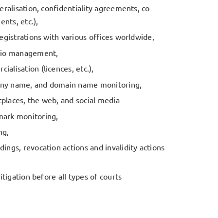
eralisation, confidentiality agreements, co-
nts, etc.),
registrations with various offices worldwide,
olio management,
alisation (licences, etc.),
ny name, and domain name monitoring,
places, the web, and social media
mark monitoring,
ng,
ings, revocation actions and invalidity actions
litigation before all types of courts