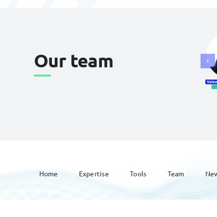
Our team
Home
Expertise
Tools
Team
Ne
© 2026 Lavoix •
Legal Mentions
•
Privacy Policy
•
Site map
• Cre