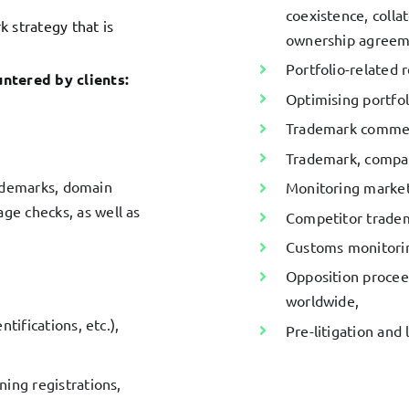
coexistence, collat
k strategy that is
ownership agreeme
Portfolio-related 
ntered by clients:
Optimising portf
Trademark commerci
Trademark, compa
trademarks, domain
Monitoring market
e checks, as well as
Competitor trade
Customs monitori
Opposition proceed
worldwide,
tifications, etc.),
Pre-litigation and 
ing registrations,