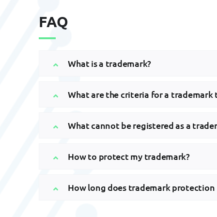
FAQ
What is a trademark?
What are the criteria for a trademark 
What cannot be registered as a trad
How to protect my trademark?
How long does trademark protection 