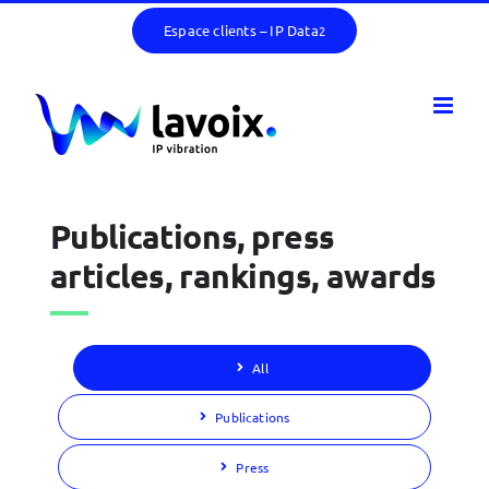
Skip
Espace clients – IP Data
2
to
content
Publications, press
articles, rankings, awards
All
Publications
Press