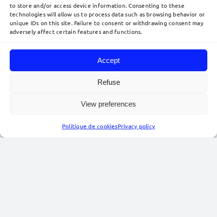
to store and/or access device information. Consenting to these
technologies will allow us to process data such as browsing behavior or
unique IDs on this site. Failure to consent or withdrawing consent may
adversely affect certain features and functions.
Data protection – Fall-Winter
Accept
2025–2026
IP/IT
,
Publications
Refuse
This newsletter presents a selection of news from
September 2025 to March 2026
in the field of
View preferences
personal data protection.
Politique de cookies
Privacy policy
(more…)
22
04, 2026