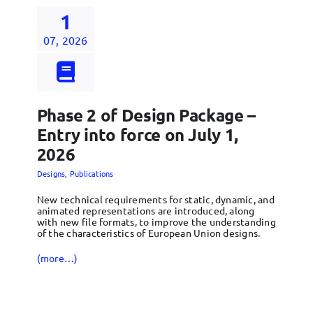
1
07, 2026
Phase 2 of Design Package –
Entry into force on July 1,
2026
Designs
,
Publications
New technical requirements for static, dynamic, and
animated representations are introduced, along
with new file formats, to improve the understanding
of the characteristics of European Union designs.
(more…)