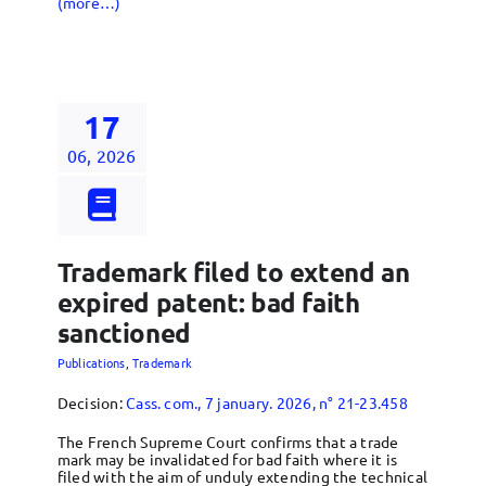
(more…)
17
06, 2026
Trademark filed to extend an
expired patent: bad faith
sanctioned
Publications
,
Trademark
Decision:
Cass. com., 7 january. 2026, n° 21-23.458
The French Supreme Court confirms that a trade
mark may be invalidated for bad faith where it is
filed with the aim of unduly extending the technical