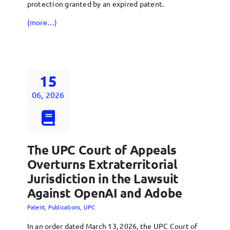
protection granted by an expired patent.
(more…)
15
06, 2026
The UPC Court of Appeals
Overturns Extraterritorial
Jurisdiction in the Lawsuit
Against OpenAI and Adobe
Patent
,
Publications
,
UPC
In an order dated March 13, 2026, the UPC Court of