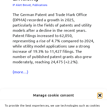
IP Alert Brevet
,
Publications
The German Patent and Trade Mark Office
(DPMA) recorded a growth in 2025,
particularly in the fields of patents and utility
models after a decline in the recent years.
Patent filings increased to 62,050,
representing a rise of 4.7% compared to 2024,
while utility model applications saw a strong
increase of 19.3% to 11,427 filings. The
number of published patent grants also grew
moderately, reaching 24,475 (+2.2%).
(more…)
Manage cookie consent
18
To provide the best experiences, we use technologies such as cookies
05, 2026