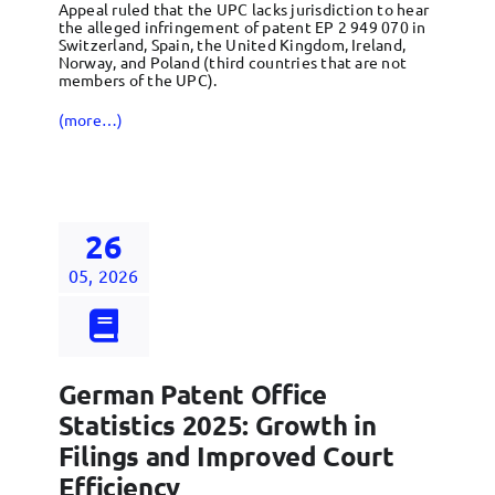
Appeal ruled that the UPC lacks jurisdiction to hear
the alleged infringement of patent EP 2 949 070 in
Switzerland, Spain, the United Kingdom, Ireland,
Norway, and Poland (third countries that are not
members of the UPC).
(more…)
26
05, 2026
German Patent Office
Statistics 2025: Growth in
Filings and Improved Court
Efficiency