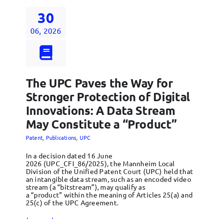
30
06, 2026
The UPC Paves the Way for
Stronger Protection of Digital
Innovations: A Data Stream
May Constitute a “Product”
Patent
,
Publications
,
UPC
In a decision dated 16 June
2026 (UPC_CFI_86/2025), the Mannheim Local
Division of the Unified Patent Court (UPC) held that
an intangible data stream, such as an encoded video
stream (a “bitstream”), may qualify as
a “product” within the meaning of Articles 25(a) and
25(c) of the UPC Agreement.