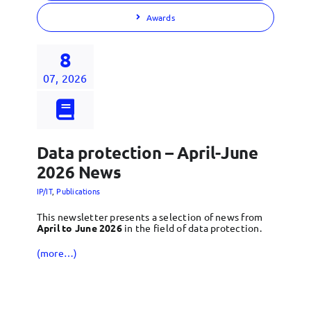
Awards
8
07, 2026
Data protection – April-June
2026 News
IP/IT
,
Publications
This newsletter presents a selection of news from
April to June 2026
in the field of data protection.
(more…)