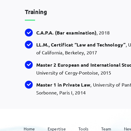
Training
C.A.P.A
. (Bar
examination
)
, 2018
LL.M
., Certificat “Law and
Technology
”
, 
of California, Berkeley, 2017
Master 2 European and International Stu
University of Cergy-Pontoise, 2015
Master 1 in
Private
Law
, University of Pa
Sorbonne, Paris I, 2014
Home
Expertise
Tools
Team
Ne