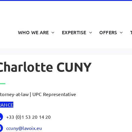
WHO WE ARE
EXPERTISE
OFFERS
Charlotte CUNY
torney-at-law | UPC Representative
RANCE
+33 (0)1 53 20 14 20
ccuny@lavoix.eu