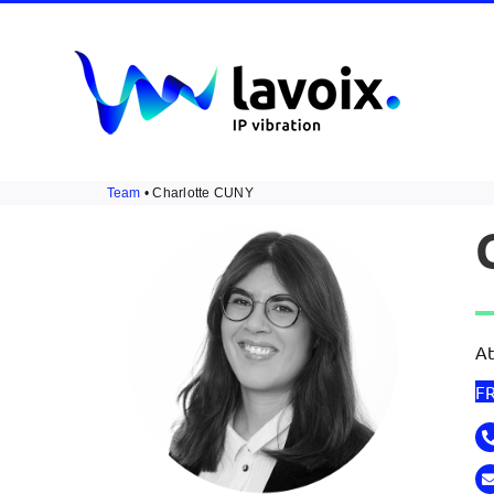
Skip
to
content
Team
• Charlotte CUNY
At
F