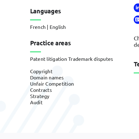
Languages
French | English
Ch
Practice areas
de
Patent litigation Trademark disputes
T
Copyright
Domain names
Unfair Competition
Contracts
Strategy
Audit
Banques & conseil