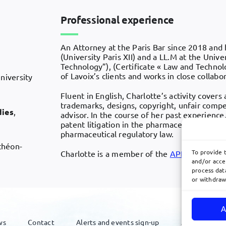
Professional experience
An Attorney at the Paris Bar since 2018 and 
(University Paris XII) and a LL.M at the Unive
Technology”), (Certificate « Law and Technolog
of Lavoix’s clients and works in close collabo
University
Fluent in English, Charlotte’s activity covers 
trademarks, designs, copyright, unfair compet
dies
,
advisor. In the course of her past experience
patent litigation in the pharmaceuticals and 
pharmaceutical regulatory law.
nthéon-
To provide 
Charlotte is a member of the
APRAM
and t
and/or acce
process data
or withdraw
A
ws
Contact
Alerts and events sign-up
Join Us