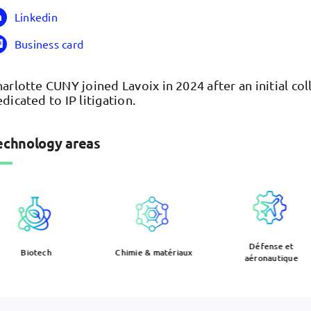
Linkedin
Business card
arlotte CUNY joined Lavoix in 2024 after an initial co
dicated to IP litigation.
echnology areas
Défense et
Biotech
Chimie & matériaux
aéronautique