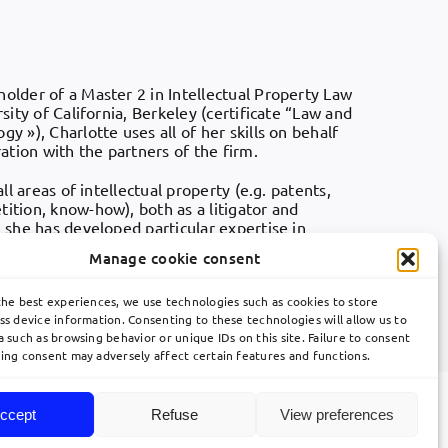
holder of a Master 2 in Intellectual Property Law
rsity of California, Berkeley (certificate “Law and
y »), Charlotte uses all of her skills on behalf
ration with the partners of the firm.
all areas of intellectual property (e.g. patents,
ition, know-how), both as a litigator and
, she has developed particular expertise in
telecommunications technical fields, as well as in
Manage cookie consent
the best experiences, we use technologies such as cookies to store
he
AIPPI
.
ss device information. Consenting to these technologies will allow us to
 such as browsing behavior or unique IDs on this site. Failure to consent
ing consent may adversely affect certain features and functions.
ccept
Refuse
View preferences