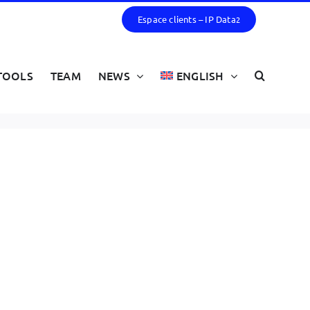
Espace clients – IP Data
2
TOOLS
TEAM
NEWS
ENGLISH