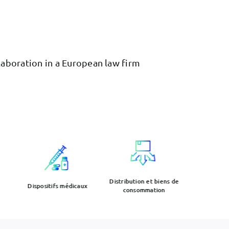
llaboration in a European law firm
Distribution et biens de
Electr
Dispositifs médicaux
consommation
rob