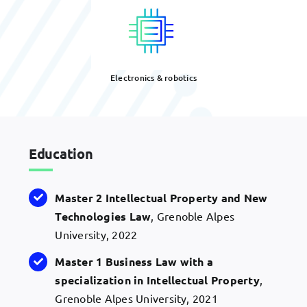
Electronics & robotics
Education
Master 2 Intellectual Property and New
Technologies Law
, Grenoble Alpes
University, 2022
Master 1 Business Law with a
specialization in Intellectual Property
,
Grenoble Alpes University, 2021