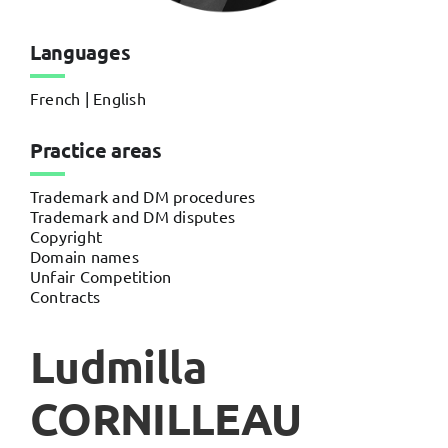
Languages
French | English
Practice areas
Trademark and DM procedures
Trademark and DM disputes
Copyright
Domain names
Unfair Competition
Contracts
Ludmilla
CORNILLEAU