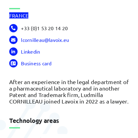
FRANCE
+33 (0)1 53 20 14 20
lcornilleau@lavoix.eu
Linkedin
Business card
After an experience in the legal department of
a pharmaceutical laboratory and in another
Patent and Trademark firm, Ludmilla
CORNILLEAU joined Lavoix in 2022 as a lawyer.
Technology areas