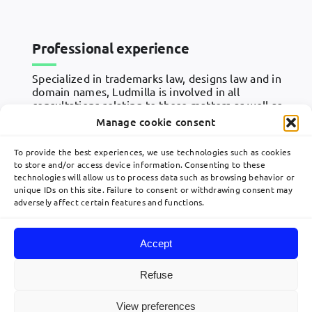
Professional experience
Specialized in trademarks law, designs law and in
domain names, Ludmilla is involved in all
consultations relating to these matters as well as
in responses to notices, in prior art searches, in
Manage cookie consent
national and Community opposition and appeal
proceedings, and in the management of IP
To provide the best experiences, we use technologies such as cookies
portfolios.
to store and/or access device information. Consenting to these
technologies will allow us to process data such as browsing behavior or
unique IDs on this site. Failure to consent or withdrawing consent may
adversely affect certain features and functions.
Accept
Toggle
Navigation
Refuse
Home
View preferences
© 2026 Lavoix •
Legal Mentions
•
Privacy Policy
•
Site map
• Created by