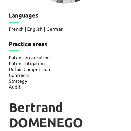
Languages
French | English | German
Practice areas
Patent prosecution
Patent Litigation
Unfair Competition
Contracts
Strategy
Audit
Bertrand
DOMENEGO