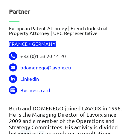
Partner
European Patent Attorney | French Industrial
Property Attorney | UPC Representative
FRANCE • GERMANY
+33 (0)1 53 20 14 20
bdomenego@lavoix.eu
Linkedin
Business card
Bertrand DOMENEGO joined LAVOIX in 1996.
He is the Managing Director of Lavoix since
2009 and a member of the Operations and
Strategy Committees. His activity is divided
between grant procedures, consultations,