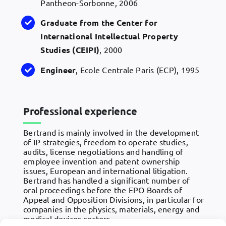
Pantheon-Sorbonne, 2006
Graduate from the Center for
International Intellectual Property
Studies (CEIPI)
, 2000
Engineer
, Ecole Centrale Paris (ECP), 1995
Professional experience
Bertrand is mainly involved in the development
of IP strategies, freedom to operate studies,
audits, license negotiations and handling of
employee invention and patent ownership
issues, European and international litigation.
Bertrand has handled a significant number of
oral proceedings before the EPO Boards of
Appeal and Opposition Divisions, in particular for
companies in the physics, materials, energy and
medical devices sectors.