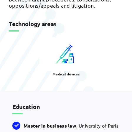
oppositions/appeals and litigation.
Technology areas
Medical devices
Education
Master in business law
, University of Paris