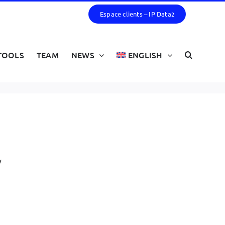
Espace clients – IP Data
2
TOOLS
TEAM
NEWS
ENGLISH
y