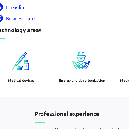
Linkedin
Business card
echnology areas
Medical devices
Energy and decarbonization
Mecha
Professional experience