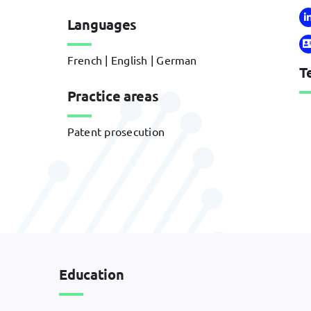
Languages
French | English | German
T
Practice areas
Patent prosecution
Education