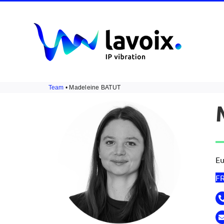
Skip
to
content
Team
• Madeleine BATUT
Eu
F