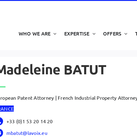
WHO WE ARE
EXPERTISE
OFFERS
Madeleine BATUT
ropean Patent Attorney | French Industrial Property Attorne
RANCE
+33 (0)1 53 20 14 20
mbatut@lavoix.eu