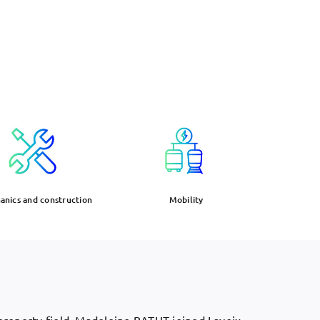
nics and construction
Mobility