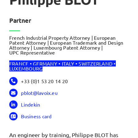
Partner
French Industrial Property Attorney | European
Patent Attorney | European Trademark and Design
Attorney | Luxembourg Patent Attorney |
UPC Representative
FRANCE • GERMANY • ITALY • SWITZERLAND •
LUXEMBOURG
+33 (0)1 53 20 14 20
pblot@lavoix.eu
Lindekin
Business card
An engineer by training, Philippe BLOT has