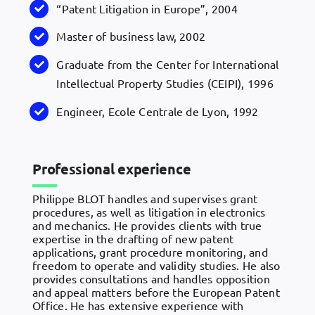
“Patent Litigation in Europe”, 2004
Master of business law, 2002
Graduate from the Center for International
Intellectual Property Studies (CEIPI), 1996
Engineer, Ecole Centrale de Lyon, 1992
Professional experience
Philippe BLOT handles and supervises grant
procedures, as well as litigation in electronics
and mechanics. He provides clients with true
expertise in the drafting of new patent
applications, grant procedure monitoring, and
freedom to operate and validity studies. He also
provides consultations and handles opposition
and appeal matters before the European Patent
Office. He has extensive experience with