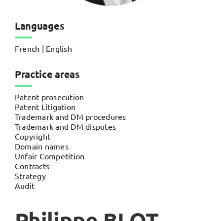
Languages
French | English
Practice areas
Patent prosecution
Patent Litigation
Trademark and DM procedures
Trademark and DM disputes
Copyright
Domain names
Unfair Competition
Contracts
Strategy
Audit
Philippe BLOT