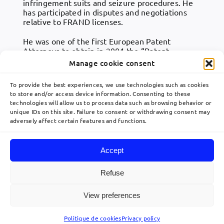
infringement suits and seizure procedures. He
has participated in disputes and negotiations
relative to FRAND licenses.
He was one of the first European Patent
Attorneys to obtain in 2004 the “Patent
Litigator” qualification in the European Union,
Manage cookie consent
dealing with patent litigation. Philippe BLOT also
gives lectures on the protection granted by
To provide the best experiences, we use technologies such as cookies
French and European patents.
to store and/or access device information. Consenting to these
technologies will allow us to process data such as browsing behavior or
unique IDs on this site. Failure to consent or withdrawing consent may
adversely affect certain features and functions.
Accept
Toggle
Navigation
Refuse
Home
View preferences
© 2026 Lavoix •
Legal Mentions
•
Privacy Policy
•
Site map
• Created by
acteris
Expertise
Politique de cookies
Privacy policy