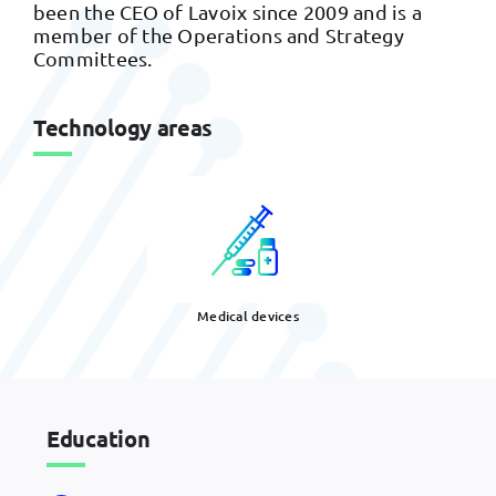
been the CEO of Lavoix since 2009 and is a
member of the Operations and Strategy
Committees.
Technology areas
Medical devices
Education