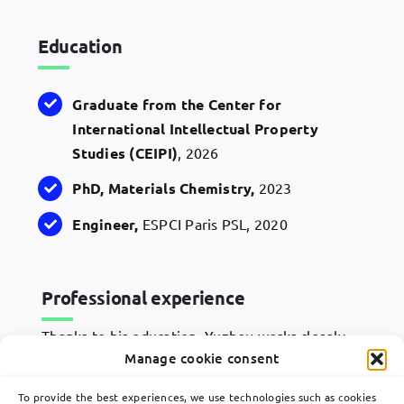
Education
Graduate from the Center for
International Intellectual Property
Studies (
CEIPI
)
, 2026
PhD
,
Materials
Chemistry
,
2023
Engineer
,
ESPCI Paris PSL, 2020
Professional experience
Thanks to his education, Yuzhou works closely
with Lavoix’s associates and works on chemistry
Manage cookie consent
and material patents in drafting new patent
applications, monitoring grant procedures and
To provide the best experiences, we use technologies such as cookies