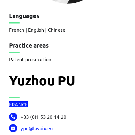
Languages
French | English | Chinese
Practice areas
Patent prosecution
Yuzhou PU
FRANCE
+33 (0)1 53 20 14 20
ypu@lavoix.eu