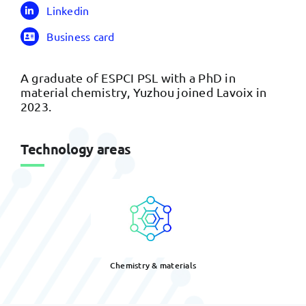
Linkedin
Business card
A graduate of ESPCI PSL with a PhD in
material chemistry, Yuzhou joined Lavoix in
2023.
Technology areas
Chemistry & materials