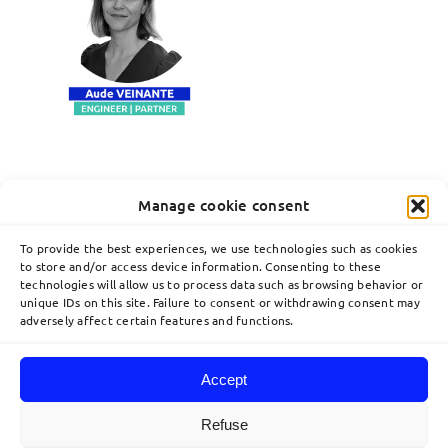
Manage cookie consent
To provide the best experiences, we use technologies such as cookies
to store and/or access device information. Consenting to these
technologies will allow us to process data such as browsing behavior or
unique IDs on this site. Failure to consent or withdrawing consent may
adversely affect certain features and functions.
Accept
Toggle
Navigation
Refuse
Home