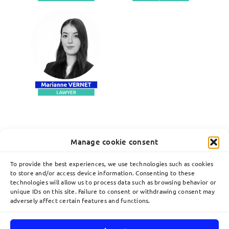
Manage cookie consent
To provide the best experiences, we use technologies such as cookies
to store and/or access device information. Consenting to these
technologies will allow us to process data such as browsing behavior or
unique IDs on this site. Failure to consent or withdrawing consent may
adversely affect certain features and functions.