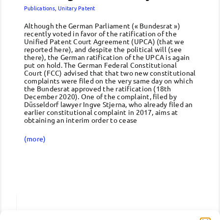
Publications
,
Unitary Patent
Although the German Parliament (« Bundesrat »)
recently voted in favor of the ratification of the
Unified Patent Court Agreement (UPCA) (that we
reported here), and despite the political will (see
there), the German ratification of the UPCA is again
put on hold. The German Federal Constitutional
Court (FCC) advised that that two new constitutional
complaints were filed on the very same day on which
the Bundesrat approved the ratification (18th
December 2020). One of the complaint, filed by
Düsseldorf lawyer Ingve Stjerna, who already filed an
earlier constitutional complaint in 2017, aims at
obtaining an interim order to cease
(more)