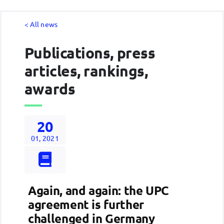
< All news
Publications, press
articles, rankings,
awards
20
01, 2021
Again, and again: the UPC
agreement is further
challenged in Germany