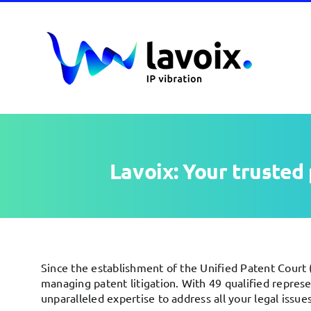
Skip
to
content
Lavoix: Your trusted 
Since the establishment of the Unified Patent Court (
managing patent litigation. With 49 qualified repres
unparalleled expertise to address all your legal issues