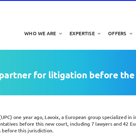
WHO WE ARE
EXPERTISE
OFFERS
partner for litigation before th
UPC) one year ago, Lavoix, a European group specialized in int
entatives before this new court, including 7 lawyers and 42 E
 before this jurisdiction.