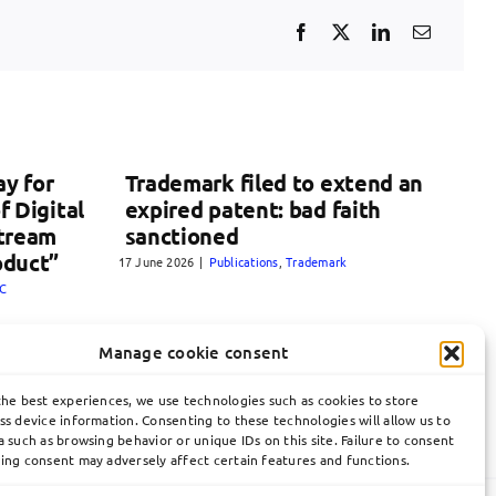
y for
Trademark filed to extend an
f Digital
expired patent: bad faith
Stream
sanctioned
oduct”
17 June 2026
|
Publications
,
Trademark
C
Manage cookie consent
the best experiences, we use technologies such as cookies to store
ss device information. Consenting to these technologies will allow us to
 such as browsing behavior or unique IDs on this site. Failure to consent
ing consent may adversely affect certain features and functions.