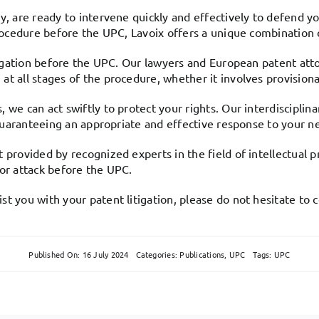
y, are ready to intervene quickly and effectively to defend yo
rocedure before the UPC, Lavoix offers a unique combination of
itigation before the UPC. Our lawyers and European patent atto
t all stages of the procedure, whether it involves provisiona
 we can act swiftly to protect your rights. Our interdisciplin
y guaranteeing an appropriate and effective response to your n
 provided by recognized experts in the field of intellectual 
 or attack before the UPC.
t you with your patent litigation, please do not hesitate to c
Published On: 16 July 2024
Categories:
Publications
,
UPC
Tags:
UPC