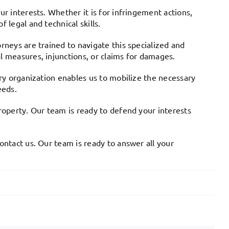
ur interests. Whether it is for infringement actions,
 legal and technical skills.
rneys are trained to navigate this specialized and
l measures, injunctions, or claims for damages.
ary organization enables us to mobilize the necessary
eeds.
property. Our team is ready to defend your interests
ontact us. Our team is ready to answer all your