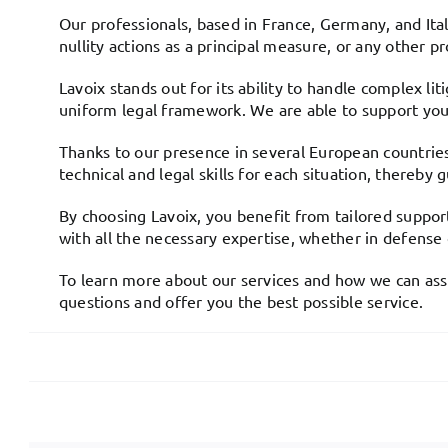
Our professionals, based in France, Germany, and Ital
nullity actions as a principal measure, or any other p
Lavoix stands out for its ability to handle complex l
uniform legal framework. We are able to support you a
Thanks to our presence in several European countries,
technical and legal skills for each situation, thereb
By choosing Lavoix, you benefit from tailored support
with all the necessary expertise, whether in defense
To learn more about our services and how we can assis
questions and offer you the best possible service.