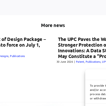
More news
 of Design Package –
The UPC Paves the Wa
nto force on July 1,
Stronger Protection o
Innovations: A Data 
May Constitute a “Pr
Designs
,
Publications
30 June 2026
|
Patent
,
Publications
,
UP
To provide 
and/or acce
process data
or withdraw