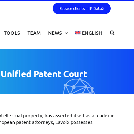
Espace clients – IP Data
2
TOOLS
TEAM
NEWS
ENGLISH
e Unified Patent Court
ellectual property, has asserted itself as a leader in
uropean patent attorneys, Lavoix possesses