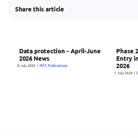
Share this article
Data protection – April-June
Phase 2
2026 News
Entry i
2026
8 July 2026
|
IP/IT
,
Publications
1 July 2026
|