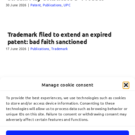
30 June 2026
|
Patent
,
Publications
,
UPC
Trademark filed to extend an expired
patent: bad faith sanctioned
17 June 2026
|
Publications
,
Trademark
Manage cookie consent
To provide the best experiences, we use technologies such as cookies
to store and/or access device information. Consenting to these
technologies will allow us to process data such as browsing behavior or
unique IDs on this site. Failure to consent or withdrawing consent may
adversely affect certain features and functions.