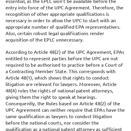
essential, as the EPLC won’t be available before the
entry into force of the UPC Agreement. Therefore, the
recognition of other appropriate qualifications is
necessary in order to allow the UPC to start with an
appropriate number of qualified EPA representatives.
Also, certain robust legal qualifications render
acquisition of the EPLC unnecessary.
According to Article 48(2) of the UPC Agreement, EPAs
entitled to represent parties before the UPC are not
required to be authorised to practice before a Court of
a Contracting Member State. This corresponds with
Article 48(1), which shows that rights to conduct
litigation are relevant for lawyers. Moreover, Article
48(4) rules the rights of national patent attorneys,
giving them the right to speak at hearings.
Consequently, the Rules based on Article 48(2) of the
UPC Agreement can neither require that EPAs have the
same qualification as lawyers to conduct litigation
before the national courts, nor consider the
qualification as a national patent attorney as sufficient