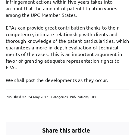
infringement actions within five years takes into
account that the amount of patent litigation varies
among the UPC Member States.
EPAs can provide great contribution thanks to their
competence, intimate relationship with clients and
thorough knowledge of the patent particularities, which
guarantees a more in-depth evaluation of technical
merits of the cases. This is an important argument in
favor of granting adequate representation rights to
EPAs.
We shall post the developments as they occur.
Published On: 24 May 2017
Categories:
Publications
,
UPC
Share this article