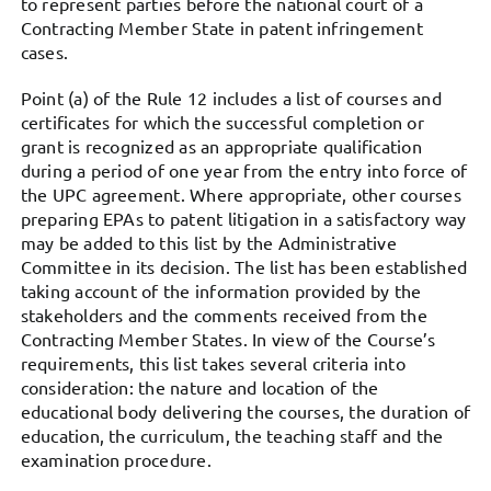
to represent parties before the national court of a
Contracting Member State in patent infringement
cases.
Point (a) of the Rule 12 includes a list of courses and
certificates for which the successful completion or
grant is recognized as an appropriate qualification
during a period of one year from the entry into force of
the UPC agreement. Where appropriate, other courses
preparing EPAs to patent litigation in a satisfactory way
may be added to this list by the Administrative
Committee in its decision. The list has been established
taking account of the information provided by the
stakeholders and the comments received from the
Contracting Member States. In view of the Course’s
requirements, this list takes several criteria into
consideration: the nature and location of the
educational body delivering the courses, the duration of
education, the curriculum, the teaching staff and the
examination procedure.