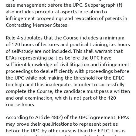
case management before the UPC. Subparagraph (f)
also includes procedural aspects in relation to
infringement proceedings and revocation of patents in
Contracting Member States.
Rule 4 stipulates that the Course includes a minimum
of 120 hours of lectures and practical training, i.e. hours
of self-study are not included. This shall warrant that
EPAs representing parties before the UPC have
sufficient knowledge of civil litigation and infringement
proceedings to deal efficiently with proceedings before
the UPC while not making the threshold for the EPLC
too high and thus inadequate. In order to successfully
complete the Course, the candidate must pass a written
and oral examination, which is not part of the 120
course hours.
According to Article 48(2) of the UPC Agreement, EPAs
may prove their qualifications to represent parties
before the UPC by other means than the EPLC. This is