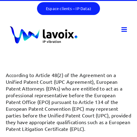
Skip
Espace clients – IP Data
2
to
content
According to Article 48(2) of the Agreement on a
Unified Patent Court (UPC Agreement), European
Patent Attorneys (EPAs) who are entitled to act as a
professional representative before the European
Patent Office (EPO) pursuant to Article 134 of the
European Patent Convention (EPC) may represent
parties before the Unified Patent Court (UPC), provided
they have appropriate qualifications such as a European
Patent Litigation Certificate (EPLC).