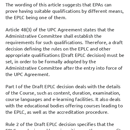
The wording of this article suggests that EPAs can
prove having suitable qualifications by different means,
the EPLC being one of them.
Article 48(3) of the UPC Agreement states that the
Administrative Committee shall establish the
requirements for such qualifications. Therefore, a draft
decision defining the rules on the EPLC and other
appropriate qualifications (Draft EPLC decision) must be
set, in order to be formally adopted by the
Administrative Committee after the entry into force of
the UPC Agreement.
Part I of the Draft EPLC decision deals with the details
of the Course, such as content, duration, examination,
course languages and e-learning facilities. It also deals
with the educational bodies offering courses leading to
the EPLC, as well as the accreditation procedure.
Rule 2 of the Draft EPLC decision specifies that the