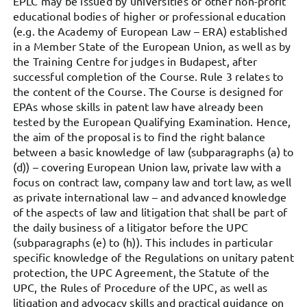
EPLC may be issued by universities or other non-profit
educational bodies of higher or professional education
(e.g. the Academy of European Law – ERA) established
in a Member State of the European Union, as well as by
the Training Centre for judges in Budapest, after
successful completion of the Course. Rule 3 relates to
the content of the Course. The Course is designed for
EPAs whose skills in patent law have already been
tested by the European Qualifying Examination. Hence,
the aim of the proposal is to find the right balance
between a basic knowledge of law (subparagraphs (a) to
(d)) – covering European Union law, private law with a
focus on contract law, company law and tort law, as well
as private international law – and advanced knowledge
of the aspects of law and litigation that shall be part of
the daily business of a litigator before the UPC
(subparagraphs (e) to (h)). This includes in particular
specific knowledge of the Regulations on unitary patent
protection, the UPC Agreement, the Statute of the
UPC, the Rules of Procedure of the UPC, as well as
litigation and advocacy skills and practical guidance on