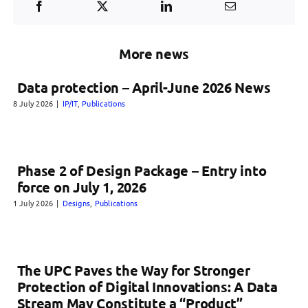
More news
Data protection – April-June 2026 News
8 July 2026
|
IP/IT
,
Publications
Phase 2 of Design Package – Entry into
force on July 1, 2026
1 July 2026
|
Designs
,
Publications
The UPC Paves the Way for Stronger
Protection of Digital Innovations: A Data
Stream May Constitute a “Product”