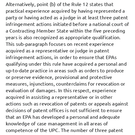
Alternatively, point (b) of the Rule 12 states that
practical experience acquired by having represented a
party or having acted as a judge in at least three patent
infringement actions initiated before a national court of
a Contracting Member State within the five preceding
years is also recognized as appropriate qualification.
This sub-paragraph focuses on recent experience
acquired as a representative or judge in patent
infringement actions, in order to ensure that EPAs
qualifying under this rule have acquired a personal and
up-to-date practice in areas such as orders to produce
or preserve evidence, provisional and protective
measures, injunctions, counterclaims for revocation or
evaluation of damages. In this respect, experience
acquired in assisting a representative or in other
actions such as revocation of patents or appeals against
decisions of patent offices is not sufficient to ensure
that an EPA has developed a personal and adequate
knowledge of case management in all areas of
competence of the UPC. The number of three patent