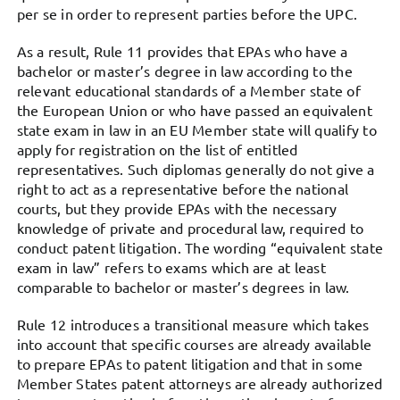
per se in order to represent parties before the UPC.
As a result, Rule 11 provides that EPAs who have a
bachelor or master’s degree in law according to the
relevant educational standards of a Member state of
the European Union or who have passed an equivalent
state exam in law in an EU Member state will qualify to
apply for registration on the list of entitled
representatives. Such diplomas generally do not give a
right to act as a representative before the national
courts, but they provide EPAs with the necessary
knowledge of private and procedural law, required to
conduct patent litigation. The wording “equivalent state
exam in law” refers to exams which are at least
comparable to bachelor or master’s degrees in law.
Rule 12 introduces a transitional measure which takes
into account that specific courses are already available
to prepare EPAs to patent litigation and that in some
Member States patent attorneys are already authorized