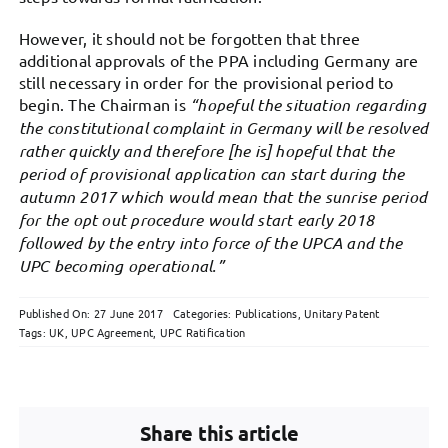
However, it should not be forgotten that three
additional approvals of the PPA including Germany are
still necessary in order for the provisional period to
begin. The Chairman is
“
hopeful the situation regarding
the constitutional complaint in Germany will be resolved
rather quickly and therefore [he is] hopeful that the
period of provisional application can start during the
autumn 2017 which would mean that the sunrise period
for the opt out procedure would start early 2018
followed by the entry into force of the UPCA and the
UPC becoming operational.”
Published On: 27 June 2017
Categories:
Publications
,
Unitary Patent
Tags:
UK
,
UPC Agreement
,
UPC Ratification
Share this article