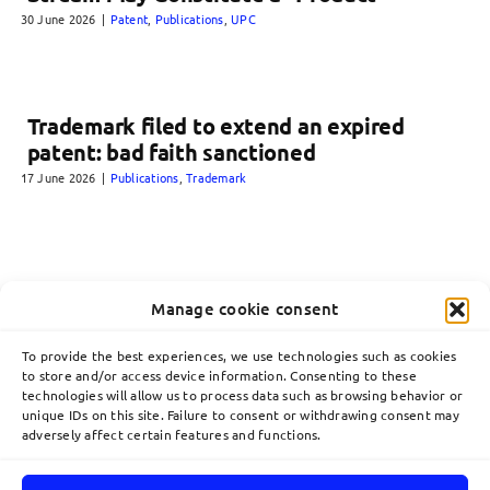
30 June 2026
|
Patent
,
Publications
,
UPC
Trademark filed to extend an expired
patent: bad faith sanctioned
17 June 2026
|
Publications
,
Trademark
Manage cookie consent
To provide the best experiences, we use technologies such as cookies
to store and/or access device information. Consenting to these
technologies will allow us to process data such as browsing behavior or
unique IDs on this site. Failure to consent or withdrawing consent may
adversely affect certain features and functions.