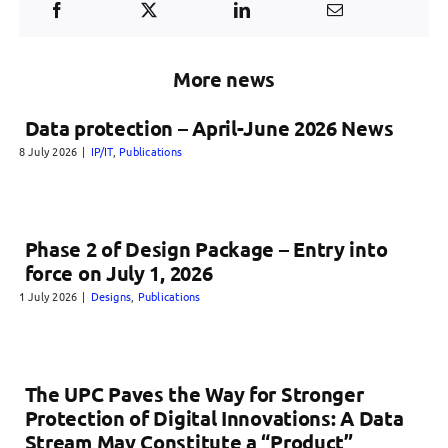
More news
Data protection – April-June 2026 News
8 July 2026
|
IP/IT
,
Publications
Phase 2 of Design Package – Entry into
force on July 1, 2026
1 July 2026
|
Designs
,
Publications
The UPC Paves the Way for Stronger
Protection of Digital Innovations: A Data
Stream May Constitute a “Product”