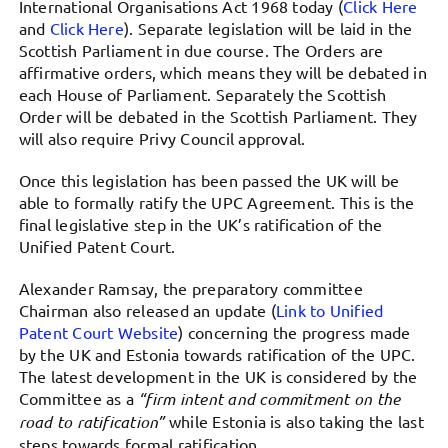
International Organisations Act 1968 today (
Click Here
and
Click Here
). Separate legislation will be laid in the
Scottish Parliament in due course. The Orders are
affirmative orders, which means they will be debated in
each House of Parliament. Separately the Scottish
Order will be debated in the Scottish Parliament. They
will also require Privy Council approval.
Once this legislation has been passed the UK will be
able to formally ratify the UPC Agreement. This is the
final legislative step in the UK’s ratification of the
Unified Patent Court.
Alexander Ramsay, the preparatory committee
Chairman also released an update (
Link to Unified
Patent Court Website
) concerning the progress made
by the UK and Estonia towards ratification of the UPC.
The latest development in the UK is considered by the
Committee as a
“firm intent and commitment on the
road to ratification”
while Estonia is also taking the last
steps towards formal ratification.