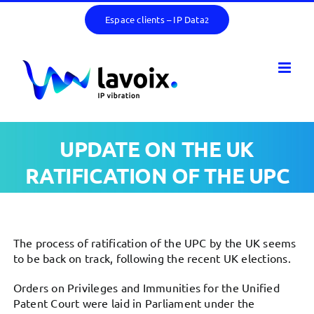
Skip
Espace clients – IP Data
2
to
content
UPDATE ON THE UK
RATIFICATION OF THE UPC
The process of ratification of the UPC by the UK seems
to be back on track, following the recent UK elections.
Orders on Privileges and Immunities for the Unified
Patent Court were laid in Parliament under the