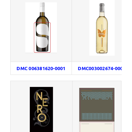
DMC 006381620-0001
DMC003002674-0001