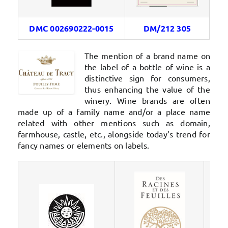
DMC 002690222-0015
DM/212 305
The mention of a brand name on
the label of a bottle of wine is a
distinctive sign for consumers,
thus enhancing the value of the
winery. Wine brands are often
made up of a family name and/or a place name
related with other mentions such as domain,
farmhouse, castle, etc., alongside today’s trend for
fancy names or elements on labels.