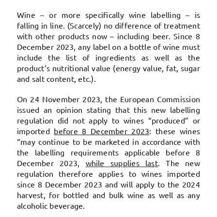
Wine – or more specifically wine labelling – is
falling in line. (Scarcely) no difference of treatment
with other products now – including beer. Since 8
December 2023, any label on a bottle of wine must
include the list of ingredients as well as the
product’s nutritional value (energy value, fat, sugar
and salt content, etc.).
On 24 November 2023, the European Commission
issued an opinion stating that this new labelling
regulation did not apply to wines “produced” or
imported
before 8 December 2023
: these wines
“may continue to be marketed in accordance with
the labelling requirements applicable before 8
December 2023,
while supplies last
. The new
regulation therefore applies to wines imported
since 8 December 2023 and will apply to the 2024
harvest, for bottled and bulk wine as well as any
alcoholic beverage.