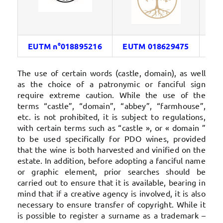
EUTM n°018895216
EUTM 018629475
FR
The use of certain words (castle, domain), as well
as the choice of a patronymic or fanciful sign
require extreme caution. While the use of the
terms “castle”, “domain”, “abbey”, “farmhouse”,
etc. is not prohibited, it is subject to regulations,
with certain terms such as “castle », or « domain ”
to be used specifically for PDO wines, provided
that the wine is both harvested and vinified on the
estate. In addition, before adopting a fanciful name
or graphic element, prior searches should be
carried out to ensure that it is available, bearing in
mind that if a creative agency is involved, it is also
necessary to ensure transfer of copyright. While it
is possible to register a surname as a trademark –