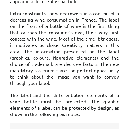
appear in a different visual field.
Extra constraints for winegrowers in a context of a
decreasing wine consumption in France. The label
on the front of a bottle of wine is the first thing
that catches the consumer’s eye, their very first
contact with the wine. Most of the time it triggers,
it motivates purchase. Creativity matters in this
area. The information presented on the label
(graphics, colours, figurative elements) and the
choice of trademark are decisive factors. The new
mandatory statements are the perfect opportunity
to think about the image you want to convey
through your label.
The label and the differentiation elements of a
wine bottle must be protected. The graphic
elements of a label can be protected by design, as
shown in the following examples: