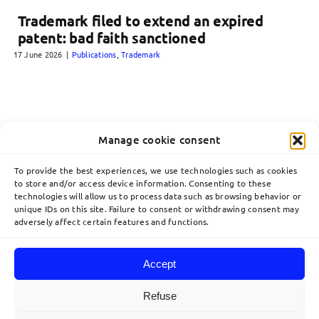
Trademark filed to extend an expired
patent: bad faith sanctioned
17 June 2026
|
Publications
,
Trademark
Manage cookie consent
To provide the best experiences, we use technologies such as cookies
to store and/or access device information. Consenting to these
technologies will allow us to process data such as browsing behavior or
unique IDs on this site. Failure to consent or withdrawing consent may
adversely affect certain features and functions.
Accept
Toggle
Navigation
Refuse
Home