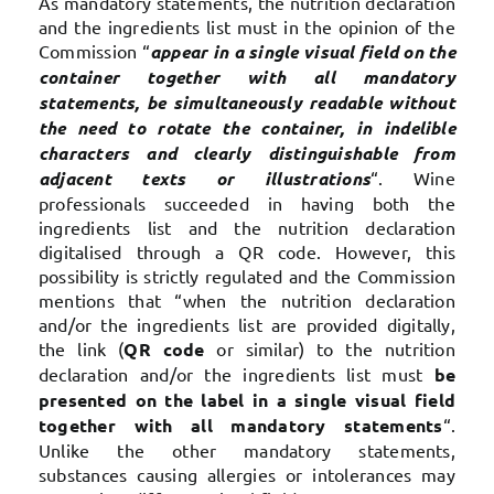
As mandatory statements, the nutrition declaration
and the ingredients list must in the opinion of the
Commission “
appear in a single visual field on the
container together with all mandatory
statements, be simultaneously readable without
the need to rotate the container, in indelible
characters and clearly distinguishable from
adjacent texts or illustrations
“. Wine
professionals succeeded in having both the
ingredients list and the nutrition declaration
digitalised through a QR code. However, this
possibility is strictly regulated and the Commission
mentions that “when the nutrition declaration
and/or the ingredients list are provided digitally,
the link (
QR code
or similar) to the nutrition
declaration and/or the ingredients list must
be
presented on the label in a single visual field
together with all mandatory statements
“.
Unlike the other mandatory statements,
substances causing allergies or intolerances may