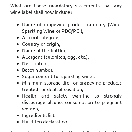
What are these mandatory statements that any
wine label shall now include?
Name of grapevine product category (Wine,
Sparkling Wine or PDO/PGI),
Alcoholic degree,
Country of origin,
Name of the bottler,
Allergens (sulphites, egg, etc.),
Net content,
Batch number,
Sugar content for sparkling wines,
Minimum storage life for grapevine products
treated for dealcoholisation,
Health and safety warning to strongly
discourage alcohol consumption to pregnant
women,
Ingredients list,
Nutrition declaration.