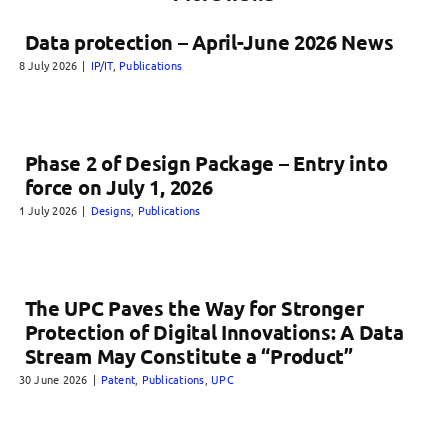
Data protection – April-June 2026 News
8 July 2026
|
IP/IT
,
Publications
Phase 2 of Design Package – Entry into
force on July 1, 2026
1 July 2026
|
Designs
,
Publications
The UPC Paves the Way for Stronger
Protection of Digital Innovations: A Data
Stream May Constitute a “Product”
30 June 2026
|
Patent
,
Publications
,
UPC