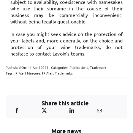
subject to availability, coexistence with namesakes
who use their surname in the course of their
business may be commercially inconvenient,
without being legally questionable.
In case you might seek advice on the protection of
your labels and, more generally, on the choice and
protection of your wine trademarks, do not
hesitate to contact Lavoix’s teams.
Published On: 11 April 2024
Categories:
Publications
,
Trademark
Tags:
IP Alert Marques
,
IP Alert Trademarks
Share this article
More news