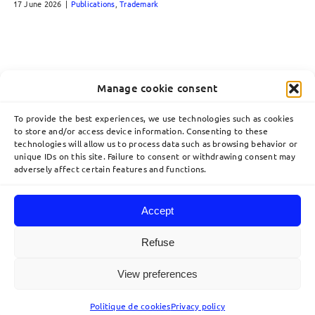
17 June 2026
|
Publications
,
Trademark
Manage cookie consent
To provide the best experiences, we use technologies such as cookies
to store and/or access device information. Consenting to these
technologies will allow us to process data such as browsing behavior or
unique IDs on this site. Failure to consent or withdrawing consent may
adversely affect certain features and functions.
Accept
Toggle
Navigation
Refuse
Home
View preferences
© 2026 Lavoix •
Legal Mentions
•
Privacy Policy
•
Site map
• Created by
acteris
Expertise
Politique de cookies
Privacy policy