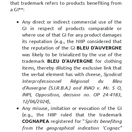
that trademark refers to products benefiting from
a GI**:
Any direct or indirect commercial use of the
GI in respect of products comparable or
where use of that GI for any product damages
its reputation (e.g., the NIIP considered that
the reputation of the GI
BLEU D’AUVERGNE
was likely to be trivialized by the use of the
trademark
BLEU D’AUVERGNE
for clothing
items, thereby diluting the exclusive link that
the verbal element has with cheese,
Syndicat
Interprofessionnel Régional du Bleu
d’Auvergne (S.I.R.B.A.) and INAO v. Mr. S O,
INPI, Opposition, decision no. OP 24-4183,
12/06/2024)
,
Any misuse, imitation or evocation of the GI
(e.g., the NIIP ruled that the trademark
COGNAPEA
registered for “
Spirits benefiting
from the geographical indication ‘Cognac”