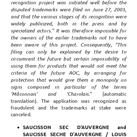
recognition project was initiated well before the
disputed trademarks were filed on June 27, 2003,
and that the various stages of its recognition were
widely publicized, both in the press and by
specialized actors.” It was therefore impossible for
the owners of the earlier trademarks not to have
been aware of this project. Consequently, “This
filing can only be explained by the desire to
circumvent the future but certain impossibility of
using them for products that would not meet the
criteria of the future AOC, by arranging for
protection that would give them a monopoly on
signs composed in particular of the terms
‘Mâconnais’ and ‘Charolais.
” (automatic
translation). The application was recognized as
fraudulent and the trademarks at stake were
canceled.
SAUCISSON SEC D’AUVERGNE and
SAUCISSE SECHE D’AUVERGNE / LOUIS