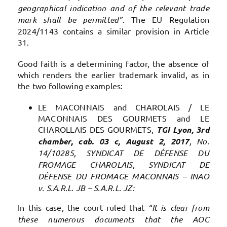
geographical indication and of the relevant trade
mark shall be permitted”
. The EU Regulation
2024/1143 contains a similar provision in Article
31.
Good faith is a determining factor, the absence of
which renders the earlier trademark invalid, as in
the two following examples:
LE MACONNAIS and CHAROLAIS / LE
MACONNAIS DES GOURMETS and LE
CHAROLLAIS DES GOURMETS,
TGI Lyon, 3rd
chamber, cab. 03 c, August 2, 2017
, No.
14/10285, SYNDICAT DE DÉFENSE DU
FROMAGE CHAROLAIS, SYNDICAT DE
DÉFENSE DU FROMAGE MACONNAIS – INAO
v. S.A.R.L. JB – S.A.R.L. JZ:
In this case, the court ruled that
“It is clear from
these numerous documents that the AOC