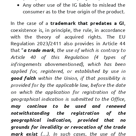
Any other use of the IG liable to mislead the
consumer as to the true origin of the product.
In the case of a
trademark that predates a GI
,
coexistence is, in principle, the rule, in accordance
with the theory of acquired rights. The EU
Regulation 2023/2411 also provides in Article 44
that “
a trade mark
, the use of which is contrary to
Article 40 of this Regulation (4 types of
infringements abovementioned), which has been
applied for, registered, or established by use in
good faith
within the Union, if that possibility is
provided for by the applicable law, before the date
on which the application for registration of the
geographical indication is submitted to the Office,
may continue to be used and renewed
notwithstanding the registration of the
geographical indication, provided that no
grounds for invalidity or revocation of the trade
mark exist
(…). In such cases, the use of the