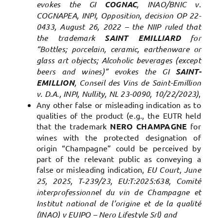
evokes the GI
COGNAC
, INAO/BNIC v.
COGNAPEA, INPI, Opposition, decision OP 22-
0433, August 26, 2022 – the NIIP ruled that
the trademark
SAINT EMILLIARD
for
“Bottles; porcelain, ceramic, earthenware or
glass art objects; Alcoholic beverages (except
beers and wines)” evokes the GI
SAINT-
EMILLION
, Conseil des Vins de Saint-Emillion
v. D.A., INPI, Nullity, NL 23-0090, 10/22/2023)
,
Any other false or misleading indication as to
qualities of the product (e.g., the EUTR held
that the trademark
NERO CHAMPAGNE
for
wines with the protected designation of
origin “Champagne” could be perceived by
part of the relevant public as conveying a
false or misleading indication,
EU Court, June
25, 2025, T‑239/23, EU:T:2025:638, Comité
interprofessionnel du vin de Champagne et
Institut national de l’origine et de la qualité
(INAO) v EUIPO – Nero Lifestyle Srl) and