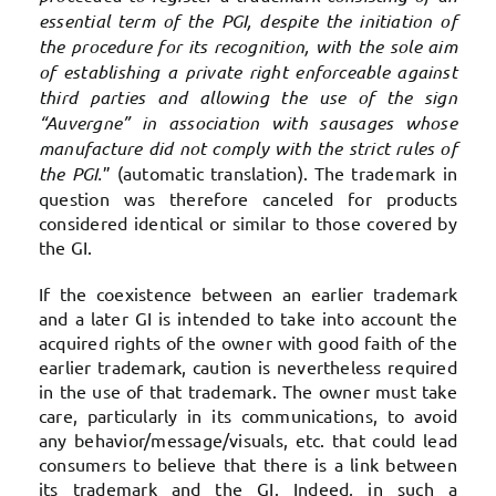
essential term of the PGI, despite the initiation of
the procedure for its recognition, with the sole aim
of establishing a private right enforceable against
third parties and allowing the use of the sign
“Auvergne” in association with sausages whose
manufacture did not comply with the strict rules of
the PGI.
” (automatic translation). The trademark in
question was therefore canceled for products
considered identical or similar to those covered by
the GI.
If the coexistence between an earlier trademark
and a later GI is intended to take into account the
acquired rights of the owner with good faith of the
earlier trademark, caution is nevertheless required
in the use of that trademark. The owner must take
care, particularly in its communications, to avoid
any behavior/message/visuals, etc. that could lead
consumers to believe that there is a link between
its trademark and the GI. Indeed, in such a