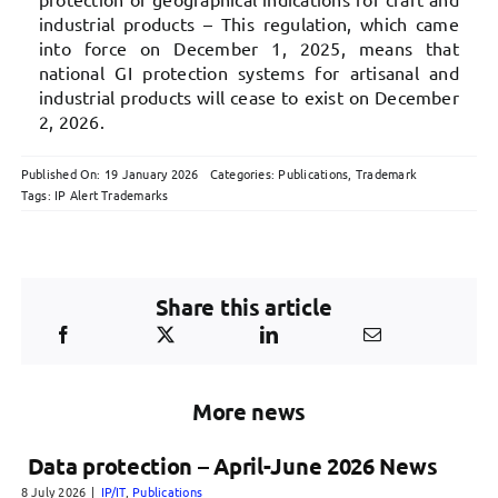
industrial products – This regulation, which came
into force on December 1, 2025, means that
national GI protection systems for artisanal and
industrial products will cease to exist on December
2, 2026.
Published On: 19 January 2026
Categories:
Publications
,
Trademark
Tags:
IP Alert Trademarks
Share this article
More news
Data protection – April-June 2026 News
8 July 2026
|
IP/IT
,
Publications