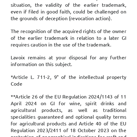
situation, the validity of the earlier trademark,
even if filed in good faith, could be challenged on
the grounds of deception (revocation action).
The recognition of the acquired rights of the owner
of the earlier trademark in relation to a later GI
requires caution in the use of the trademark.
Lavoix remains at your disposal for any further
information on this subject.
*Article L. 711-2, 9° of the intellectual property
Code
**Article 26 of the EU Regulation 2024/1143 of 11
April 2024 on GI for wine, spirit drinks and
agricultural products, as well as traditional
specialities guaranteed and optional quality terms
for agricultural products and Article 40 of the EU
Regulation 2023/2411 of 18 October 2023 on the
protection of geographical indications for craft and