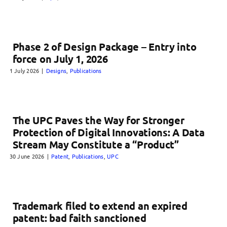
Phase 2 of Design Package – Entry into
force on July 1, 2026
1 July 2026
|
Designs
,
Publications
The UPC Paves the Way for Stronger
Protection of Digital Innovations: A Data
Stream May Constitute a “Product”
30 June 2026
|
Patent
,
Publications
,
UPC
Trademark filed to extend an expired
patent: bad faith sanctioned