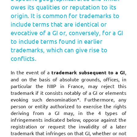
owes its qualities or reputation to its
origin. It is common for trademarks to
include terms that are identical or
evocative of a GI or, conversely, for a GI
to include terms found in earlier
trademarks, which can give rise to
conflicts.
In the event of a
trademark subsequent to a GI
,
and on the basis of absolute grounds, offices, in
particular the NIIP in France, may reject this
trademark if it consists notably of a GI or elements
evoking such denomination*. Furthermore, any
person or entity authorized to exercise the rights
deriving from a GI may, in the 4 types of
infringements indicated below, oppose against the
registration or request the invalidity of a later
trademark that infringes on that GI, whether or not