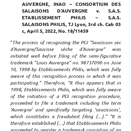
AUVERGNE, INAO – CONSORTIUM DES
SALAISONS D’AUVERGNE v. S.A.S.
ETABLISSEMENT PHILIS – S.A.S.
SALAISONS PHILIS, TJ Lyon, 3rd ch. Cab 03
c, April 5, 2022, No. 18/11459
“
The process of recognizing the PGI ”Saucisson sec
d’Auvergne/Saucisse sèche d’Auvergne“ was
initiated well before filing of the semi-figurative
trademark ”Louis Auvergne“ no. 98737090 on June
10, 1998 by Etablissements Philis, which was fully
aware of this recognition process in which it was
participating.” Therefore, “It thus appears that in
1998, Etablissements Philis, which was fully aware
of the initiation of a PGI recognition procedure,
proceeded to file a trademark including the term
‘Auvergne’ and specifically targeting ‘saucissons’,
which constitutes a fraudulent filing (…).” “It is
therefore established (…) that Etablissements Philis
proceeded to register a trademark consisting of an